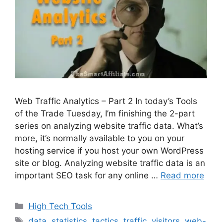
Web Traffic Analytics – Part 2 In today’s Tools
of the Trade Tuesday, I’m finishing the 2-part
series on analyzing website traffic data. What’s
more, it’s normally available to you on your
hosting service if you host your own WordPress
site or blog. Analyzing website traffic data is an
important SEO task for any online …
Read more
Categories
High Tech Tools
Tags
data
,
statistics
,
tactics
,
traffic
,
visitors
,
web-