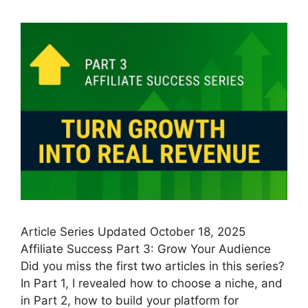
Article Series Updated October 18, 2025
Affiliate Success Part 3: Grow Your Audience
Did you miss the first two articles in this series?
In Part 1, I revealed how to choose a niche, and
in Part 2, how to build your platform for