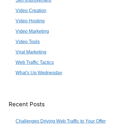
Self Improvement
Video Creation
Video Hosting
Video Marketing
Video Tools
Viral Marketing
Web Traffic Tactics
What's Up Wednesday
Recent Posts
Challenges Driving Web Traffic to Your Offer