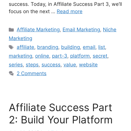
success. Today, in Affiliate Success Part 3, we’ll
focus on the next …
Read more
Categories
Affiliate Marketing
,
Email Marketing
,
Niche
Marketing
Tags
affiliate
,
branding
,
building
,
email
,
list
,
marketing
,
online
,
part-3
,
platform
,
secret
,
series
,
steps
,
success
,
value
,
website
2 Comments
Affiliate Success Part
2: Build Your Platform