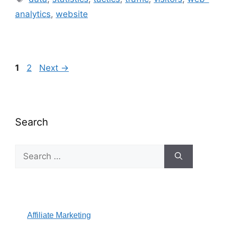
analytics
,
website
Page
Page
1
2
Next
→
Search
Search
for:
Affiliate Marketing