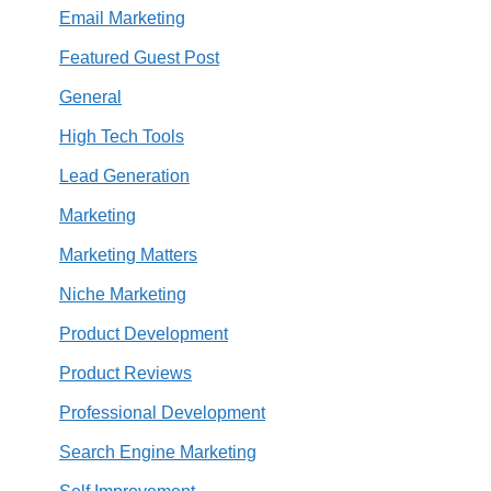
Email Marketing
Featured Guest Post
General
High Tech Tools
Lead Generation
Marketing
Marketing Matters
Niche Marketing
Product Development
Product Reviews
Professional Development
Search Engine Marketing