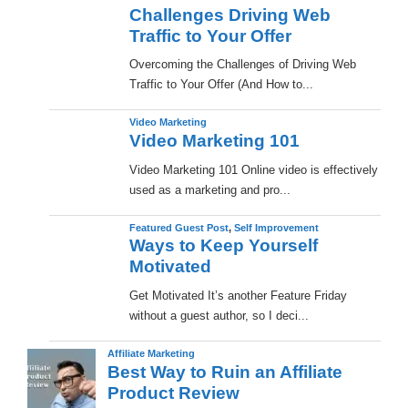
Challenges Driving Web
Traffic to Your Offer
Overcoming the Challenges of Driving Web
Traffic to Your Offer (And How to...
Video Marketing
Video Marketing 101
Video Marketing 101 Online video is effectively
used as a marketing and pro...
Featured Guest Post
,
Self Improvement
Ways to Keep Yourself
Motivated
Get Motivated It’s another Feature Friday
without a guest author, so I deci...
Affiliate Marketing
Best Way to Ruin an Affiliate
Product Review