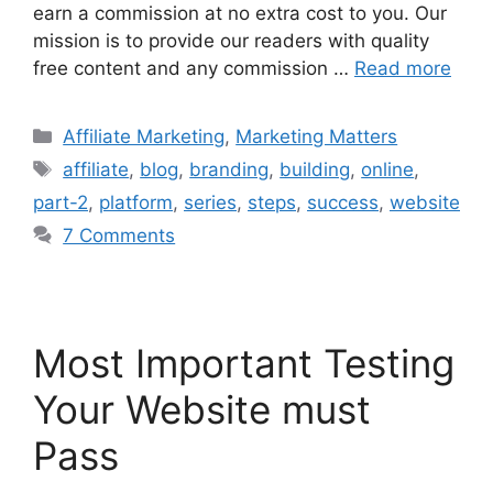
earn a commission at no extra cost to you. Our
mission is to provide our readers with quality
free content and any commission …
Read more
Categories
Affiliate Marketing
,
Marketing Matters
Tags
affiliate
,
blog
,
branding
,
building
,
online
,
part-2
,
platform
,
series
,
steps
,
success
,
website
7 Comments
Most Important Testing
Your Website must
Pass