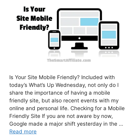
Is Your Site Mobile Friendly? Included with
today’s What’s Up Wednesday, not only do I
share the importance of having a mobile
friendly site, but also recent events with my
online and personal life. Checking for a Mobile
Friendly Site If you are not aware by now,
Google made a major shift yesterday in the …
Read more