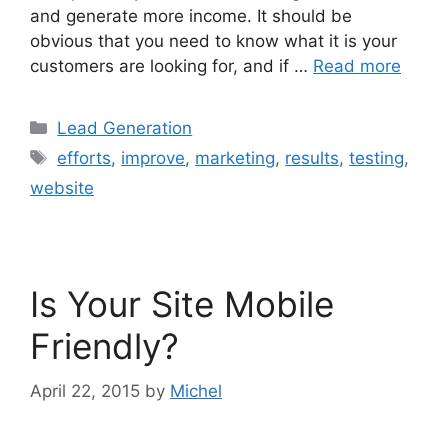
and generate more income. It should be
obvious that you need to know what it is your
customers are looking for, and if …
Read more
Categories
Lead Generation
Tags
efforts
,
improve
,
marketing
,
results
,
testing
,
website
Is Your Site Mobile
Friendly?
April 22, 2015
by
Michel