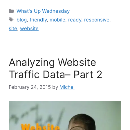
Categories
What's Up Wednesday
Tags
blog
,
friendly
,
mobile
,
ready
,
responsive
,
site
,
website
Analyzing Website
Traffic Data– Part 2
February 24, 2015
by
Michel