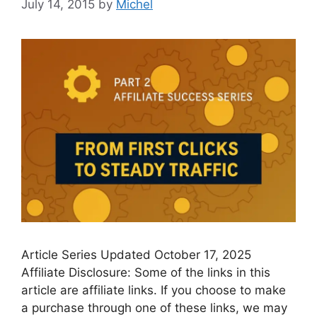
July 14, 2015
by
Michel
Article Series Updated October 17, 2025
Affiliate Disclosure: Some of the links in this
article are affiliate links. If you choose to make
a purchase through one of these links, we may