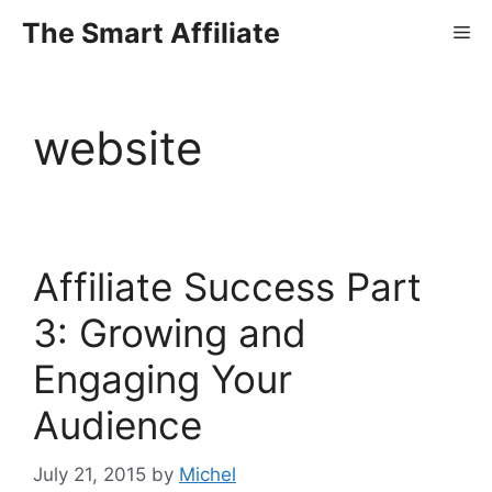
Skip
The Smart Affiliate
Me
to
content
website
Affiliate Success Part
3: Growing and
Engaging Your
Audience
July 21, 2015
by
Michel