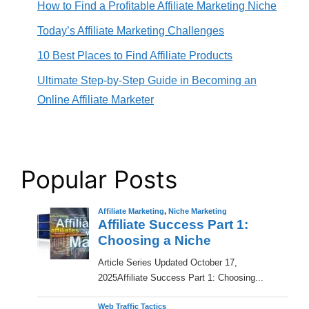
How to Find a Profitable Affiliate Marketing Niche
Today’s Affiliate Marketing Challenges
10 Best Places to Find Affiliate Products
Ultimate Step-by-Step Guide in Becoming an
Online Affiliate Marketer
Popular Posts
Affiliate Marketing
,
Niche Marketing
Affiliate Success Part 1:
Choosing a Niche
​Article Series Updated October 17,
2025Affiliate Success Part 1: Choosing...
Web Traffic Tactics