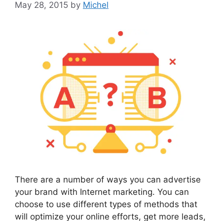
May 28, 2015
by
Michel
There are a number of ways you can advertise
your brand with Internet marketing. You can
choose to use different types of methods that
will optimize your online efforts, get more leads,