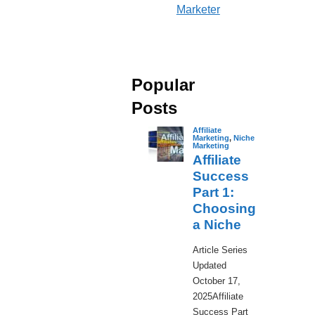
Marketer
Popular
Posts
Affiliate
Marketing
,
Niche
Marketing
Affiliate
Success
Part 1:
Choosing
a Niche
​Article Series
Updated
October 17,
2025Affiliate
Success Part