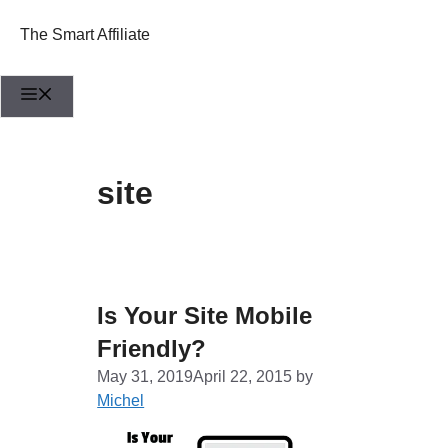
Skip
to
The Smart Affiliate
content
Menu
site
Is Your Site Mobile
Friendly?
May 31, 2019
April 22, 2015
by
Michel