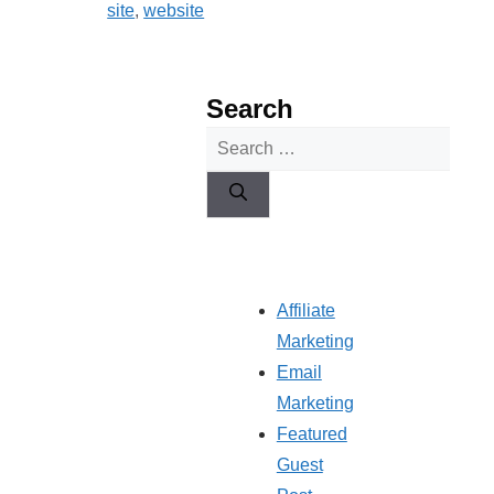
site
,
website
Search
Search
for:
Affiliate
Marketing
Email
Marketing
Featured
Guest