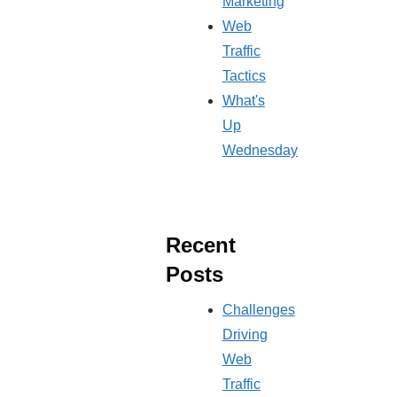
Marketing
Web
Traffic
Tactics
What's
Up
Wednesday
Recent
Posts
Challenges
Driving
Web
Traffic