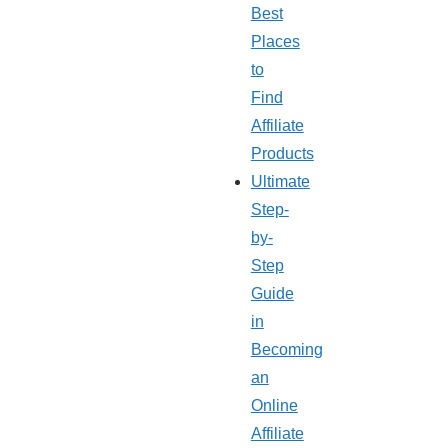
Best
Places
to
Find
Affiliate
Products
Ultimate
Step-
by-
Step
Guide
in
Becoming
an
Online
Affiliate