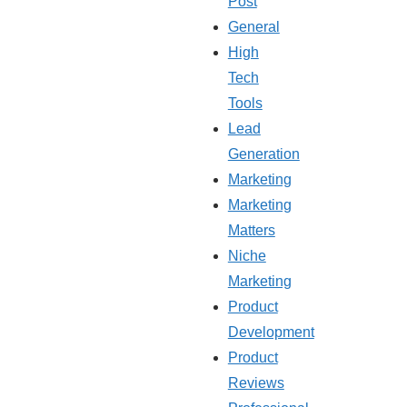
Post
General
High
Tech
Tools
Lead
Generation
Marketing
Marketing
Matters
Niche
Marketing
Product
Development
Product
Reviews