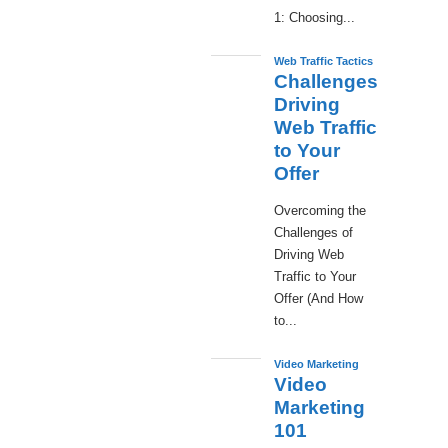
1: Choosing...
Web Traffic Tactics
Challenges
Driving
Web Traffic
to Your
Offer
Overcoming the
Challenges of
Driving Web
Traffic to Your
Offer (And How
to...
Video Marketing
Video
Marketing
101