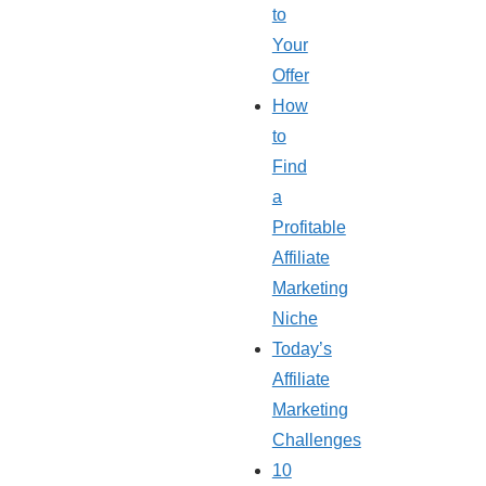
to
Your
Offer
How
to
Find
a
Profitable
Affiliate
Marketing
Niche
Today’s
Affiliate
Marketing
Challenges
10