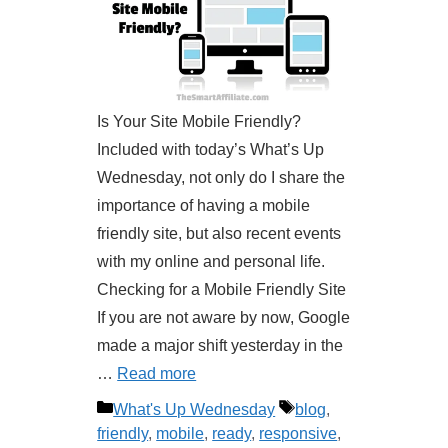
Is Your Site Mobile Friendly?
Included with today’s What’s Up
Wednesday, not only do I share the
importance of having a mobile
friendly site, but also recent events
with my online and personal life.
Checking for a Mobile Friendly Site
If you are not aware by now, Google
made a major shift yesterday in the
…
Read more
Categories
Tags
What's Up Wednesday
blog
,
friendly
,
mobile
,
ready
,
responsive
,