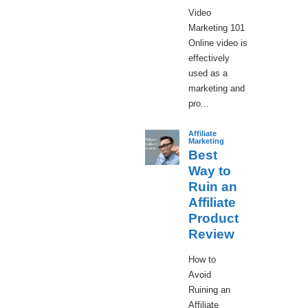
Video
Marketing 101
Online video is
effectively
used as a
marketing and
pro...
Affiliate
Marketing
Best
Way to
Ruin an
Affiliate
Product
Review
How to
Avoid
Ruining an
Affiliate