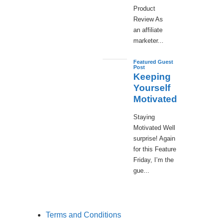
Product
Review As
an affiliate
marketer...
Featured Guest
Post
Keeping
Yourself
Motivated
Staying
Motivated Well
surprise! Again
for this Feature
Friday, I’m the
gue...
Terms and Conditions