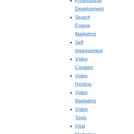
Professional
Development
Search
Engine
Marketing
Self
Improvement
Video
Creation
Video
Hosting
Video
Marketing
Video
Tools
Viral