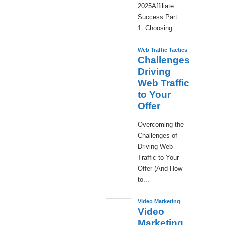
2025Affiliate
Success Part
1: Choosing...
Web Traffic Tactics
Challenges
Driving
Web Traffic
to Your
Offer
Overcoming the
Challenges of
Driving Web
Traffic to Your
Offer (And How
to...
Video Marketing
Video
Marketing