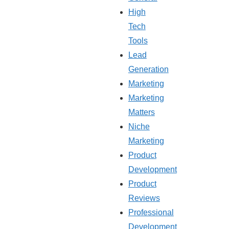
High
Tech
Tools
Lead
Generation
Marketing
Marketing
Matters
Niche
Marketing
Product
Development
Product
Reviews
Professional
Development