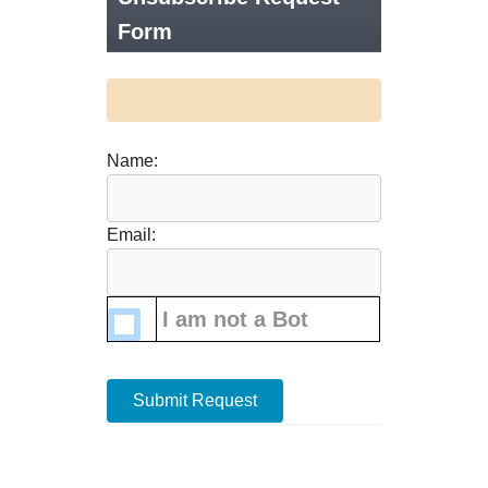
Form
Name:
Email:
I am not a Bot
Submit Request