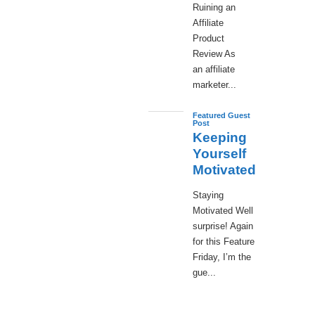
Ruining an
Affiliate
Product
Review As
an affiliate
marketer...
Featured Guest
Post
Keeping
Yourself
Motivated
Staying
Motivated Well
surprise! Again
for this Feature
Friday, I’m the
gue...