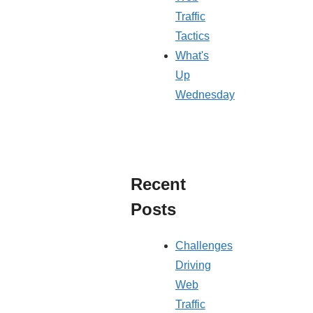
Traffic
Tactics
What's
Up
Wednesday
Recent
Posts
Challenges
Driving
Web
Traffic