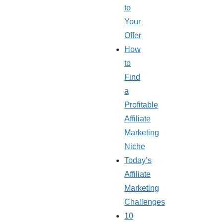
to
Your
Offer
How
to
Find
a
Profitable
Affiliate
Marketing
Niche
Today’s
Affiliate
Marketing
Challenges
10