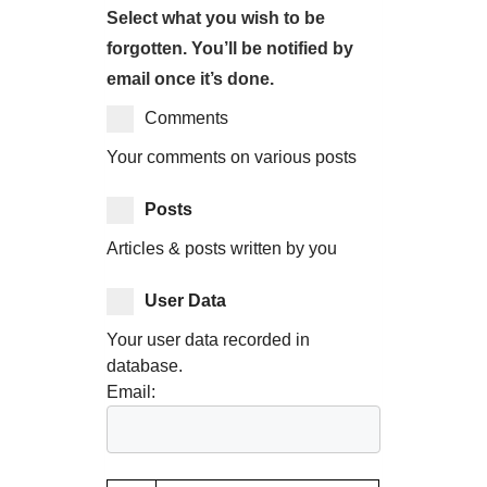
Select what you wish to be
forgotten. You’ll be notified by
email once it’s done.
Comments
Your comments on various posts
Posts
Articles & posts written by you
User Data
Your user data recorded in
database.
Email: