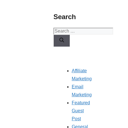
Search
Search
for:
Affiliate
Marketing
Email
Marketing
Featured
Guest
Post
General