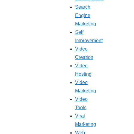
Search
Engine
Marketing
Self
Improvement
Video
Creation
Video
Hosting
Video
Marketing
Video
Tools
Viral
Marketing
Web