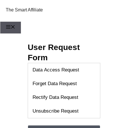
Skip
to
The Smart Affiliate
content
Menu
User Request
Form
Data Access Request
Forget Data Request
Rectify Data Request
Unsubscribe Request