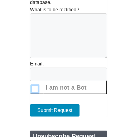
database.
What is to be rectified?
Email:
I am not a Bot
Submit Request
Unsubscribe Request