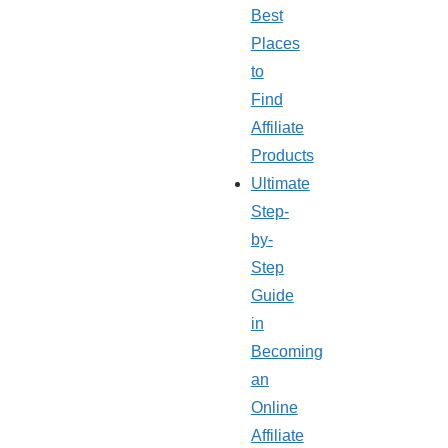
Best
Places
to
Find
Affiliate
Products
Ultimate
Step-
by-
Step
Guide
in
Becoming
an
Online
Affiliate