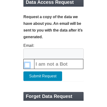
Data Access Request
Request a copy of the data we
have about you. An email will be
sent to you with the data after it’s
generated.
Email:
I am not a Bot
Submit Request
Forget Data Request