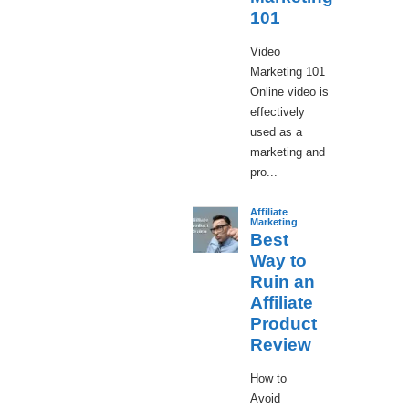
101
Video
Marketing 101
Online video is
effectively
used as a
marketing and
pro...
Affiliate
Marketing
Best
Way to
Ruin an
Affiliate
Product
Review
How to
Avoid