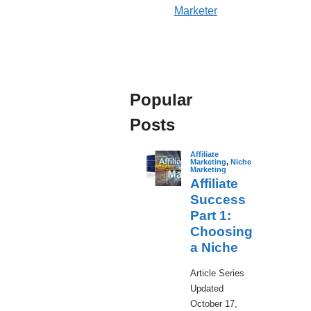
Marketer
Popular
Posts
Affiliate
Marketing
,
Niche
Marketing
Affiliate
Success
Part 1:
Choosing
a Niche
​Article Series
Updated
October 17,