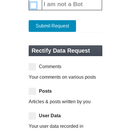
I am not a Bot
Submit Request
Rectify Data Request
Comments
Your comments on various posts
Posts
Articles & posts written by you
User Data
Your user data recorded in