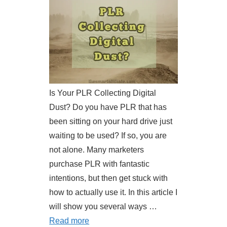
Is Your PLR Collecting Digital
Dust? Do you have PLR that has
been sitting on your hard drive just
waiting to be used? If so, you are
not alone. Many marketers
purchase PLR with fantastic
intentions, but then get stuck with
how to actually use it. In this article I
will show you several ways …
Read more