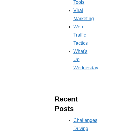
Tools
Viral
Marketing
Web
Traffic
Tactics
What's
Up
Wednesday
Recent
Posts
Challenges
Driving