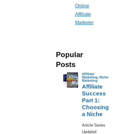
Online
Affiliate
Marketer
Popular
Posts
Affiliate
Marketing
,
Niche
Marketing
Affiliate
Success
Part 1:
Choosing
a Niche
​Article Series
Updated