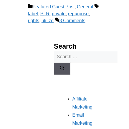
Categories
Tags
Featured Guest Post
,
General
label
,
PLR
,
private
,
repurpose
,
rights
,
utilize
3 Comments
Search
Search
for:
Affiliate
Marketing
Email
Marketing