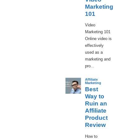
Marketing
101
Video
Marketing 101
Online video is
effectively
used as a
marketing and
pro...
Affiliate
Marketing
Best
Way to
Ruin an
Affiliate
Product
Review
How to