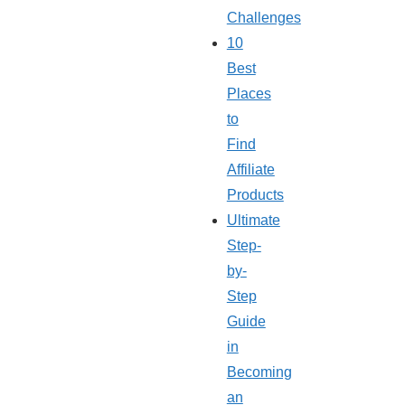
Challenges
10
Best
Places
to
Find
Affiliate
Products
Ultimate
Step-
by-
Step
Guide
in
Becoming
an