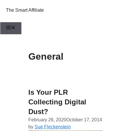
Skip
to
The Smart Affiliate
content
Menu
General
Is Your PLR
Collecting Digital
Dust?
February 26, 2020
October 17, 2014
by
Sue Fleckenstein