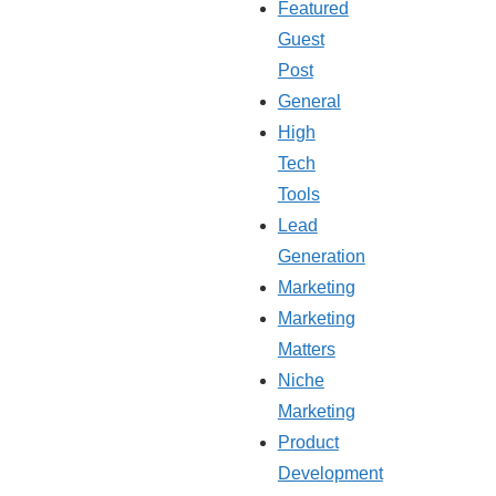
Featured
Guest
Post
General
High
Tech
Tools
Lead
Generation
Marketing
Marketing
Matters
Niche
Marketing
Product
Development