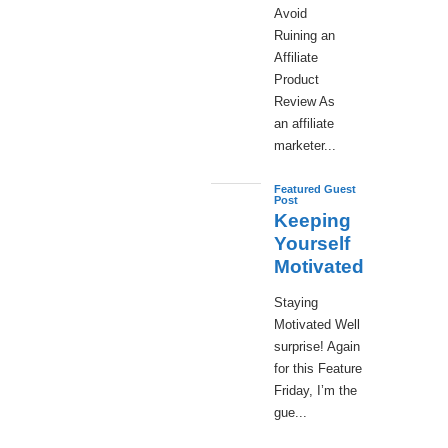
Avoid
Ruining an
Affiliate
Product
Review As
an affiliate
marketer...
Featured Guest
Post
Keeping
Yourself
Motivated
Staying
Motivated Well
surprise! Again
for this Feature
Friday, I’m the
gue...