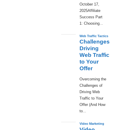
October 17,
2025Affiliate
Success Part
1: Choosing...
Web Traffic Tactics
Challenges
Driving
Web Traffic
to Your
Offer
Overcoming the
Challenges of
Driving Web
Traffic to Your
Offer (And How
to...
Video Marketing
Video