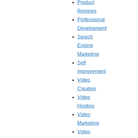
Product
Reviews
Professional
Development
Search
Engine
Marketing
Self
Improvement
Video
Creation
Video
Hosting
Video
Marketing
Video