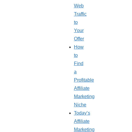
Web
Traffic
to
Your
Offer
How
to
Find
a
Profitable
Affiliate
Marketing
Niche
Today’s
Affiliate
Marketing