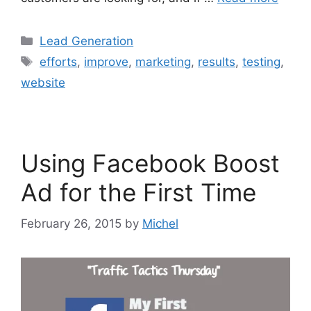
Categories
Lead Generation
Tags
efforts
,
improve
,
marketing
,
results
,
testing
,
website
Using Facebook Boost
Ad for the First Time
February 26, 2015
by
Michel