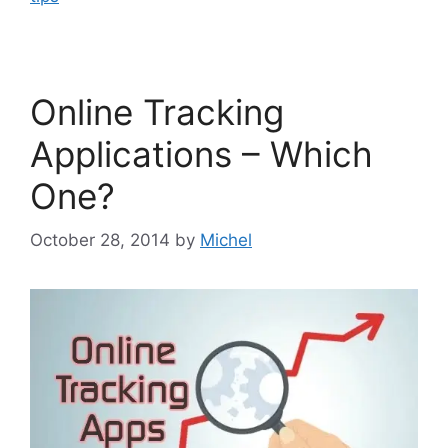
Online Tracking
Applications – Which
One?
October 28, 2014
by
Michel