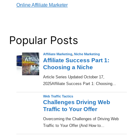
Online Affiliate Marketer
Popular Posts
Affiliate Marketing
,
Niche Marketing
Affiliate Success Part 1:
Choosing a Niche
​Article Series Updated October 17,
2025Affiliate Success Part 1: Choosing...
Web Traffic Tactics
Challenges Driving Web
Traffic to Your Offer
Overcoming the Challenges of Driving Web
Traffic to Your Offer (And How to...