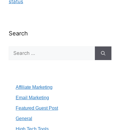
status
Search
Search
for:
Affiliate Marketing
Email Marketing
Featured Guest Post
General
High Tech Tools