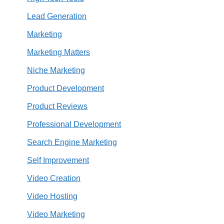
Lead Generation
Marketing
Marketing Matters
Niche Marketing
Product Development
Product Reviews
Professional Development
Search Engine Marketing
Self Improvement
Video Creation
Video Hosting
Video Marketing