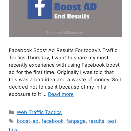
Facebook Boost Ad Results For today’s Traffic
Tactics Thursday, I want to share my most
recently experience with using Facebook boost
ad for the first time. Originally I was told that
this was a bad idea and a waste of money. So I
decided not to use it because of my initial
exposure to it …
Read more
Categories
Web Traffic Tactics
Tags
boost-ad
,
facebook
,
fanpage
,
results
,
test
,
tips