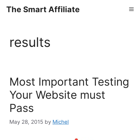
Skip
The Smart Affiliate
Me
to
content
results
Most Important Testing
Your Website must
Pass
May 28, 2015
by
Michel