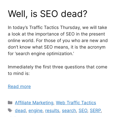
Well, is SEO dead?
In today’s Traffic Tactics Thursday, we will take
a look at the importance of SEO in the present
online world. For those of you who are new and
don’t know what SEO means, it is the acronym
for ‘search engine optimization.’
Immediately the first three questions that come
to mind is:
Read more
Categories
Affiliate Marketing
,
Web Traffic Tactics
Tags
dead
,
engine
,
results
,
search
,
SEO
,
SERP
,