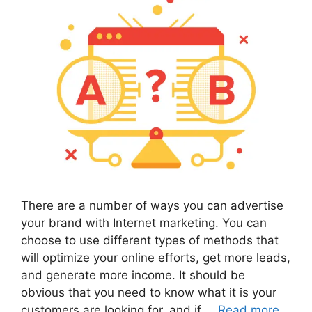
There are a number of ways you can advertise
your brand with Internet marketing. You can
choose to use different types of methods that
will optimize your online efforts, get more leads,
and generate more income. It should be
obvious that you need to know what it is your
customers are looking for, and if …
Read more