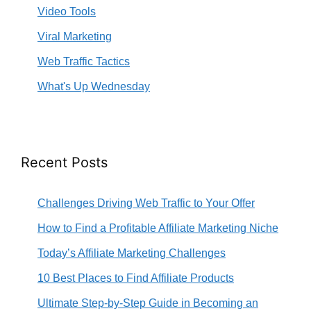
Video Tools
Viral Marketing
Web Traffic Tactics
What's Up Wednesday
Recent Posts
Challenges Driving Web Traffic to Your Offer
How to Find a Profitable Affiliate Marketing Niche
Today’s Affiliate Marketing Challenges
10 Best Places to Find Affiliate Products
Ultimate Step-by-Step Guide in Becoming an