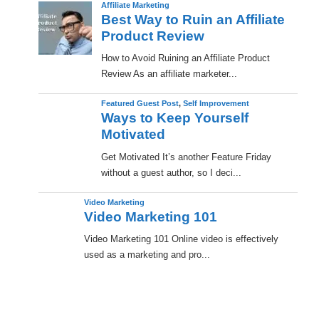
Affiliate Marketing
Best Way to Ruin an Affiliate
Product Review
How to Avoid Ruining an Affiliate Product
Review As an affiliate marketer...
Featured Guest Post
,
Self Improvement
Ways to Keep Yourself
Motivated
Get Motivated It’s another Feature Friday
without a guest author, so I deci...
Video Marketing
Video Marketing 101
Video Marketing 101 Online video is effectively
used as a marketing and pro...