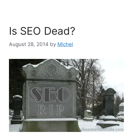
Is SEO Dead?
August 28, 2014
by
Michel