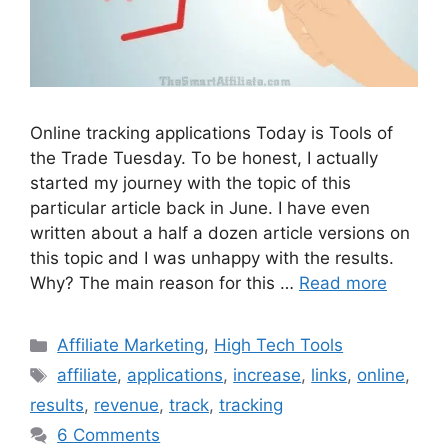
Online tracking applications Today is Tools of
the Trade Tuesday. To be honest, I actually
started my journey with the topic of this
particular article back in June. I have even
written about a half a dozen article versions on
this topic and I was unhappy with the results.
Why? The main reason for this …
Read more
Categories
Affiliate Marketing
,
High Tech Tools
Tags
affiliate
,
applications
,
increase
,
links
,
online
,
results
,
revenue
,
track
,
tracking
6 Comments