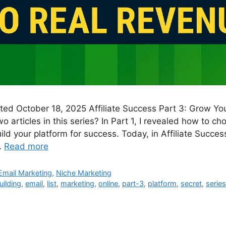
ated October 18, 2025 Affiliate Success Part 3: Grow Yo
wo articles in this series? In Part 1, I revealed how to c
ild your platform for success. Today, in Affiliate Success
…
Read more
Email Marketing
,
Niche Marketing
uilding
,
email
,
list
,
marketing
,
online
,
part-3
,
platform
,
secret
,
serie