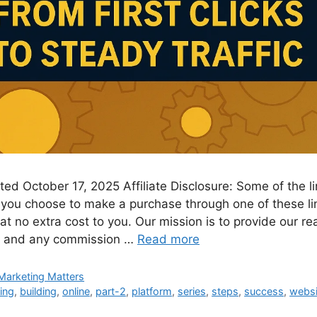
ed October 17, 2025 Affiliate Disclosure: Some of the lin
. If you choose to make a purchase through one of these 
t no extra cost to you. Our mission is to provide our re
nt and any commission …
Read more
Marketing Matters
ing
,
building
,
online
,
part-2
,
platform
,
series
,
steps
,
success
,
websi