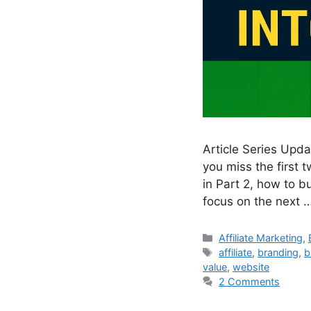
Article Series Upd
you miss the first t
in Part 2, how to bu
focus on the next 
Categories
Affiliate Marketing
,
Tags
affiliate
,
branding
,
b
value
,
website
2 Comments