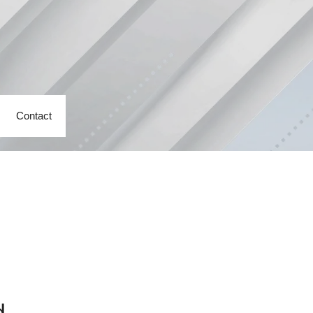
Contact
d