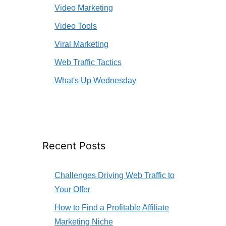
Video Marketing
Video Tools
Viral Marketing
Web Traffic Tactics
What's Up Wednesday
Recent Posts
Challenges Driving Web Traffic to
Your Offer
How to Find a Profitable Affiliate
Marketing Niche