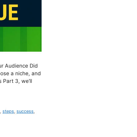
ur Audience Did
hoose a niche, and
 Part 3, we’ll
s
,
steps
,
success
,