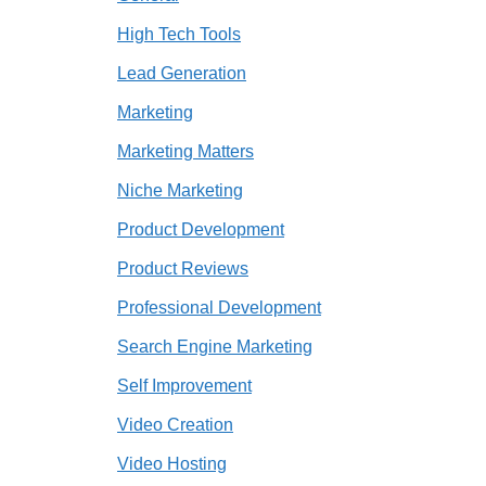
High Tech Tools
Lead Generation
Marketing
Marketing Matters
Niche Marketing
Product Development
Product Reviews
Professional Development
Search Engine Marketing
Self Improvement
Video Creation
Video Hosting