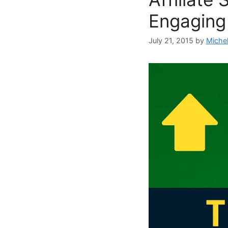
Engaging
July 21, 2015
by
Miche