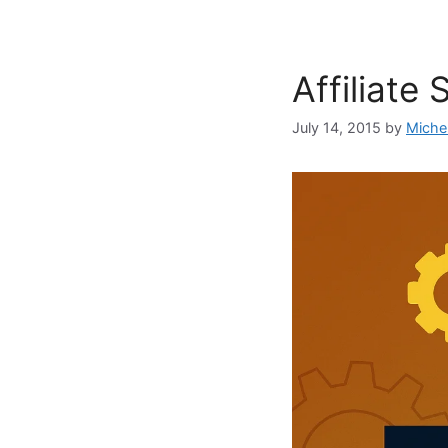
Affiliate
July 14, 2015
by
Miche