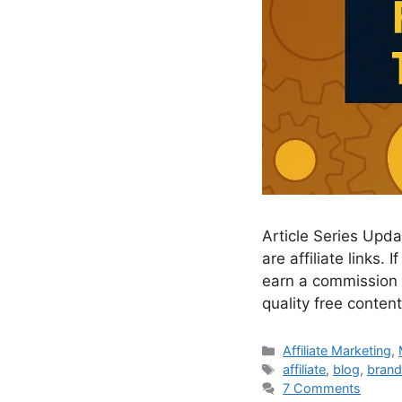
Article Series Updat
are affiliate links
earn a commission a
quality free conte
Categories
Affiliate Marketing
,
Tags
affiliate
,
blog
,
brand
7 Comments