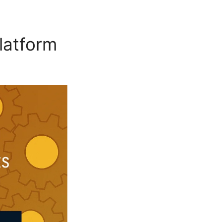
Platform