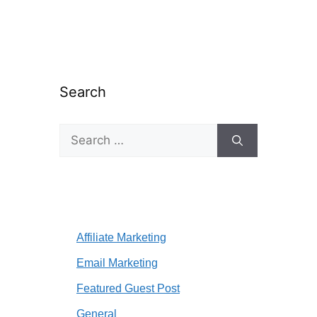
Search
Search
for:
Affiliate Marketing
Email Marketing
Featured Guest Post
General