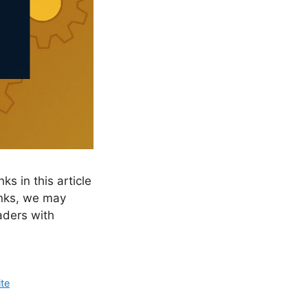
ks in this article
links, we may
aders with
te