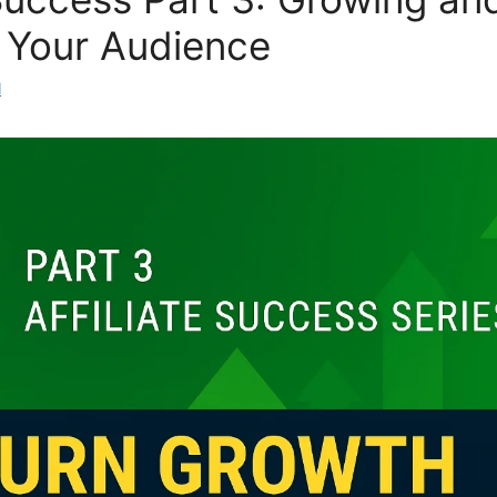
 Your Audience
l