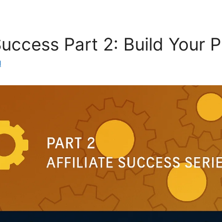
 Success Part 2: Build Your 
l