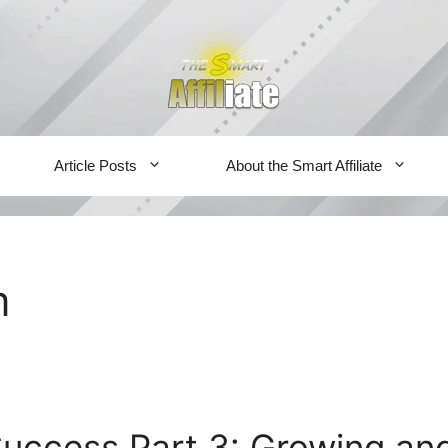
Article Posts
About the Smart Affiliate
m
 Success Part 3: Growing an