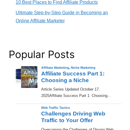
10 Best Places to Find Affiliate Products
Ultimate Step-by-Step Guide in Becoming an
Online Affiliate Marketer
Popular Posts
Affiliate Marketing
,
Niche Marketing
Affiliate Success Part 1:
Choosing a Niche
​Article Series Updated October 17,
2025Affiliate Success Part 1: Choosing...
Web Traffic Tactics
Challenges Driving Web
Traffic to Your Offer
Overcoming the Challenges of Driving Web