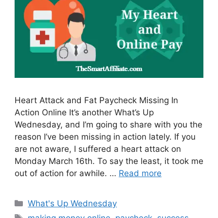
Heart Attack and Fat Paycheck Missing In
Action Online It’s another What’s Up
Wednesday, and I’m going to share with you the
reason I’ve been missing in action lately. If you
are not aware, I suffered a heart attack on
Monday March 16th. To say the least, it took me
out of action for awhile. …
Read more
Categories
What's Up Wednesday
Tags
making money online
,
paycheck
,
success
,