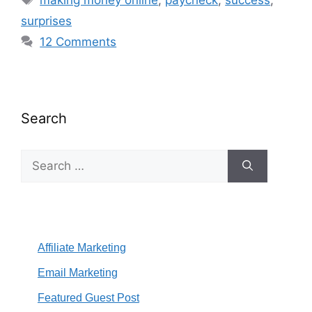
surprises
12 Comments
Search
Search
for:
Affiliate Marketing
Email Marketing
Featured Guest Post