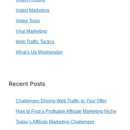
Video Marketing
Video Tools
Viral Marketing
Web Traffic Tactics
What's Up Wednesday
Recent Posts
Challenges Driving Web Traffic to Your Offer
How to Find a Profitable Affiliate Marketing Niche
Today’s Affiliate Marketing Challenges