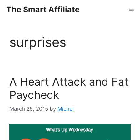
Skip
The Smart Affiliate
Me
to
content
surprises
A Heart Attack and Fat
Paycheck
March 25, 2015
by
Michel