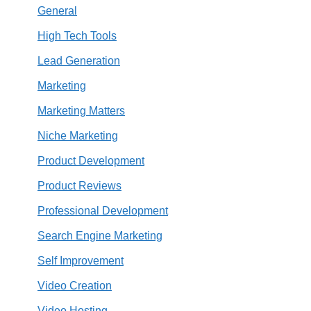
General
High Tech Tools
Lead Generation
Marketing
Marketing Matters
Niche Marketing
Product Development
Product Reviews
Professional Development
Search Engine Marketing
Self Improvement
Video Creation
Video Hosting