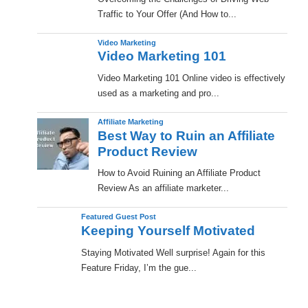
Traffic to Your Offer (And How to...
Video Marketing
Video Marketing 101
Video Marketing 101 Online video is effectively
used as a marketing and pro...
Affiliate Marketing
Best Way to Ruin an Affiliate
Product Review
How to Avoid Ruining an Affiliate Product
Review As an affiliate marketer...
Featured Guest Post
Keeping Yourself Motivated
Staying Motivated Well surprise! Again for this
Feature Friday, I’m the gue...