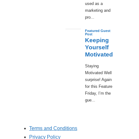
used as a
marketing and
pro...
Featured Guest
Post
Keeping
Yourself
Motivated
Staying
Motivated Well
surprise! Again
for this Feature
Friday, I’m the
gue...
Terms and Conditions
Privacy Policy