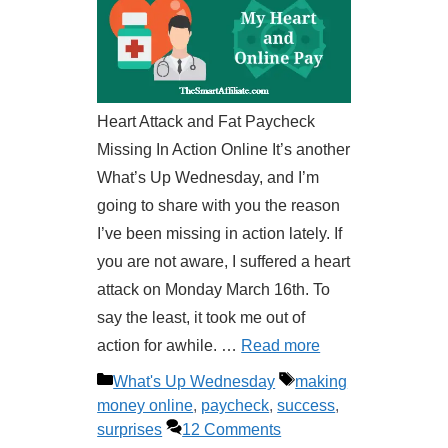
Heart Attack and Fat Paycheck
Missing In Action Online It’s another
What’s Up Wednesday, and I’m
going to share with you the reason
I’ve been missing in action lately. If
you are not aware, I suffered a heart
attack on Monday March 16th. To
say the least, it took me out of
action for awhile. …
Read more
Categories
Tags
What's Up Wednesday
making
money online
,
paycheck
,
success
,
surprises
12 Comments