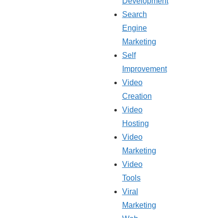
Development
Search
Engine
Marketing
Self
Improvement
Video
Creation
Video
Hosting
Video
Marketing
Video
Tools
Viral
Marketing