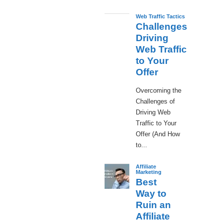
Web Traffic Tactics
Challenges
Driving
Web Traffic
to Your
Offer
Overcoming the
Challenges of
Driving Web
Traffic to Your
Offer (And How
to...
Affiliate
Marketing
Best
Way to
Ruin an
Affiliate