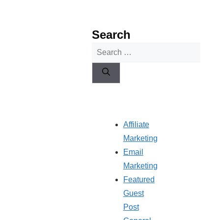
Search
Search
for:
Affiliate
Marketing
Email
Marketing
Featured
Guest
Post