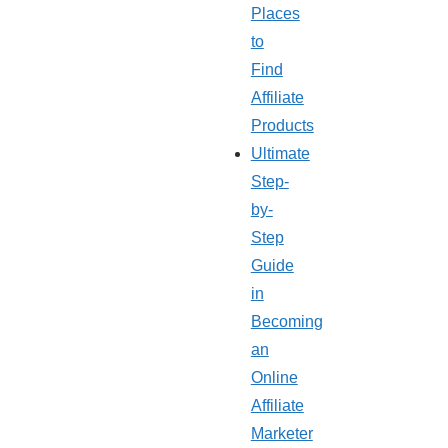
Places
to
Find
Affiliate
Products
Ultimate
Step-
by-
Step
Guide
in
Becoming
an
Online
Affiliate
Marketer