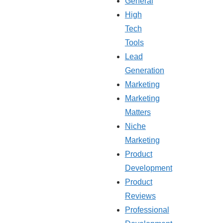
General
High
Tech
Tools
Lead
Generation
Marketing
Marketing
Matters
Niche
Marketing
Product
Development
Product
Reviews
Professional