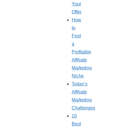
Your
Offer
How
to
Find
a
Profitable
Affiliate
Marketing
Niche
Today’s
Affiliate
Marketing
Challenges
10
Best