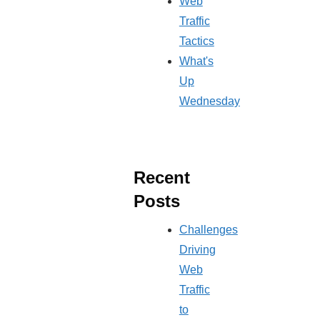
Web
Traffic
Tactics
What's
Up
Wednesday
Recent
Posts
Challenges
Driving
Web
Traffic
to