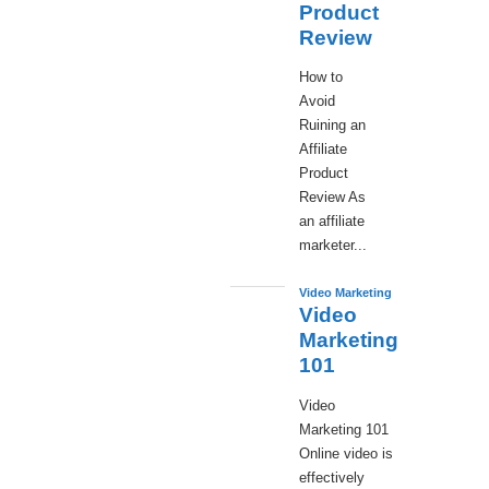
Product
Review
How to
Avoid
Ruining an
Affiliate
Product
Review As
an affiliate
marketer...
Video Marketing
Video
Marketing
101
Video
Marketing 101
Online video is
effectively