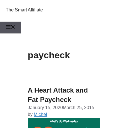
Skip
to
The Smart Affiliate
content
Menu
paycheck
A Heart Attack and
Fat Paycheck
January 15, 2020
March 25, 2015
by
Michel