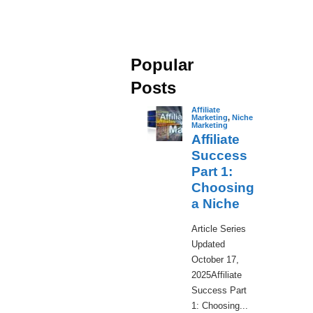
Popular
Posts
Affiliate
Marketing
,
Niche
Marketing
Affiliate
Success
Part 1:
Choosing
a Niche
​Article Series
Updated
October 17,
2025Affiliate
Success Part
1: Choosing...