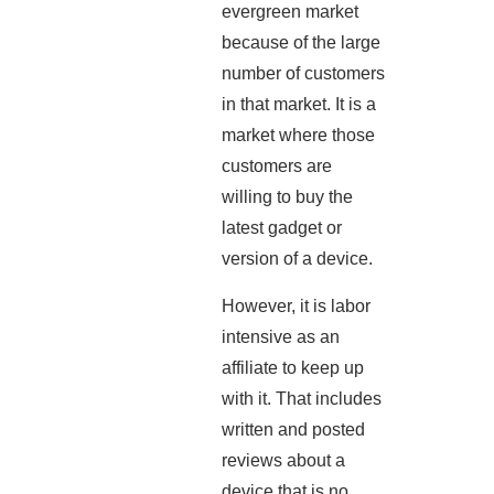
evergreen market
because of the large
number of customers
in that market. It is a
market where those
customers are
willing to buy the
latest gadget or
version of a device.
However, it is labor
intensive as an
affiliate to keep up
with it. That includes
written and posted
reviews about a
device that is no