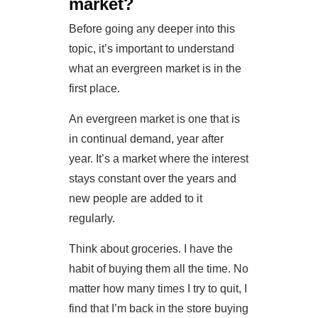
market?
Before going any deeper into this
topic, it’s important to understand
what an evergreen market is in the
first place.
An evergreen market is one that is
in continual demand, year after
year. It’s a market where the interest
stays constant over the years and
new people are added to it
regularly.
Think about groceries. I have the
habit of buying them all the time. No
matter how many times I try to quit, I
find that I’m back in the store buying