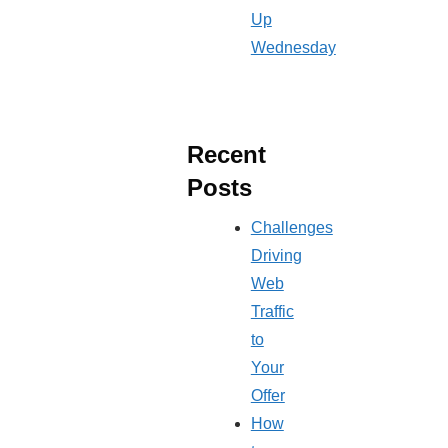
Up
Wednesday
Recent
Posts
Challenges
Driving
Web
Traffic
to
Your
Offer
How