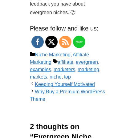
feedback you have about
evergreen niches. 🙂
Please follow and like us:
Categories
Niche Marketing
,
Affiliate
Tags
Marketing
affiliate
,
evergreen
,
examples
,
marketers
,
marketing
,
markets
,
niche
,
top
Keeping Yourself Motivated
Why Buy a Premium WordPress
Theme
2 thoughts on
“Evergreen Niche