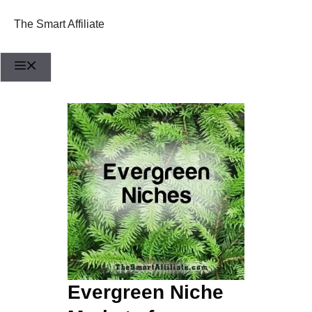
Skip
to
The Smart Affiliate
content
Menu
Evergreen Niche