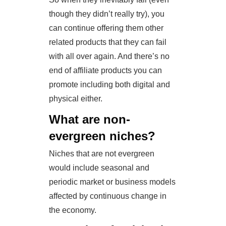
though they didn’t really try), you
can continue offering them other
related products that they can fail
with all over again. And there’s no
end of affiliate products you can
promote including both digital and
physical either.
What are non-
evergreen niches?
Niches that are not evergreen
would include seasonal and
periodic market or business models
affected by continuous change in
the economy.