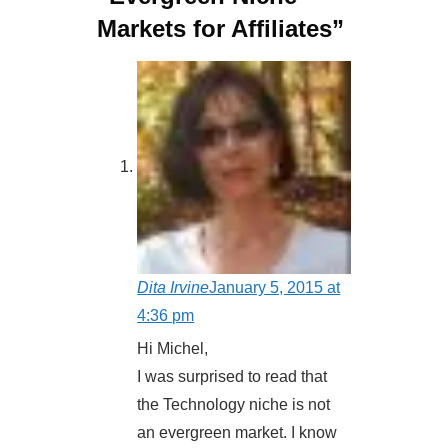
Markets for Affiliates”
Dita Irvine
January 5, 2015 at
4:36 pm
Hi Michel,
I was surprised to read that
the Technology niche is not
an evergreen market. I know