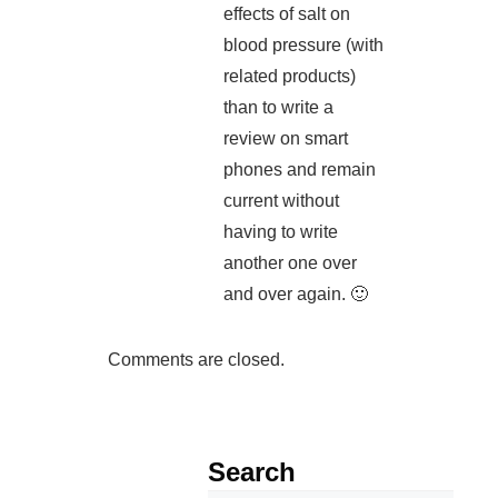
effects of salt on
blood pressure (with
related products)
than to write a
review on smart
phones and remain
current without
having to write
another one over
and over again. 🙂
Comments are closed.
Search