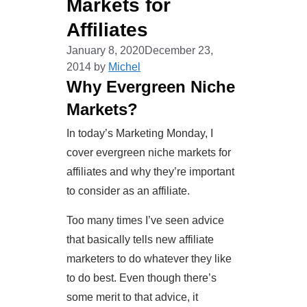
Markets for
Affiliates
January 8, 2020
December 23,
2014
by
Michel
Why Evergreen Niche
Markets?
In today’s Marketing Monday, I
cover evergreen niche markets for
affiliates and why they’re important
to consider as an affiliate.
Too many times I’ve seen advice
that basically tells new affiliate
marketers to do whatever they like
to do best. Even though there’s
some merit to that advice, it