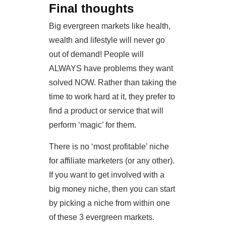
Final thoughts
Big evergreen markets like health,
wealth and lifestyle will never go
out of demand! People will
ALWAYS have problems they want
solved NOW. Rather than taking the
time to work hard at it, they prefer to
find a product or service that will
perform ‘magic’ for them.
There is no ‘most profitable’ niche
for affiliate marketers (or any other).
If you want to get involved with a
big money niche, then you can start
by picking a niche from within one
of these 3 evergreen markets.