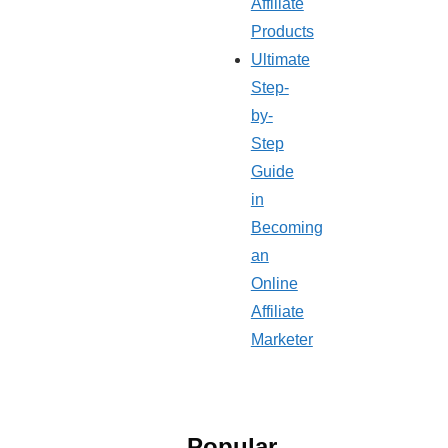
Affiliate
Products
Ultimate
Step-
by-
Step
Guide
in
Becoming
an
Online
Affiliate
Marketer
Popular