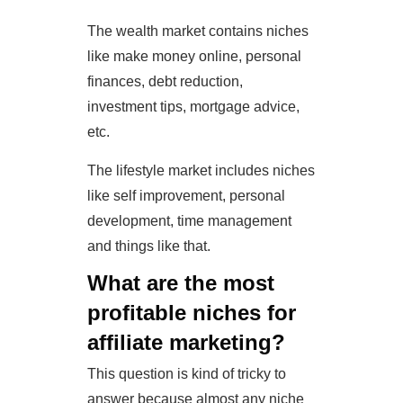
The wealth market contains niches
like make money online, personal
finances, debt reduction,
investment tips, mortgage advice,
etc.
The lifestyle market includes niches
like self improvement, personal
development, time management
and things like that.
What are the most
profitable niches for
affiliate marketing?
This question is kind of tricky to
answer because almost any niche