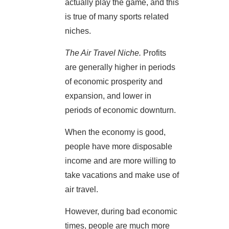
actually play the game, and this
is true of many sports related
niches.
The Air Travel Niche.
Profits
are generally higher in periods
of economic prosperity and
expansion, and lower in
periods of economic downturn.
When the economy is good,
people have more disposable
income and are more willing to
take vacations and make use of
air travel.
However, during bad economic
times, people are much more