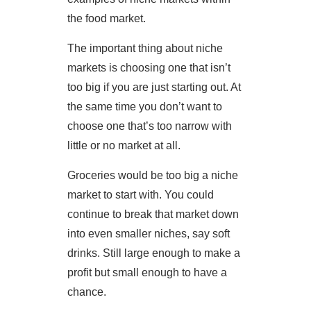
the food market.
The important thing about niche
markets is choosing one that isn’t
too big if you are just starting out. At
the same time you don’t want to
choose one that’s too narrow with
little or no market at all.
Groceries would be too big a niche
market to start with. You could
continue to break that market down
into even smaller niches, say soft
drinks. Still large enough to make a
profit but small enough to have a
chance.