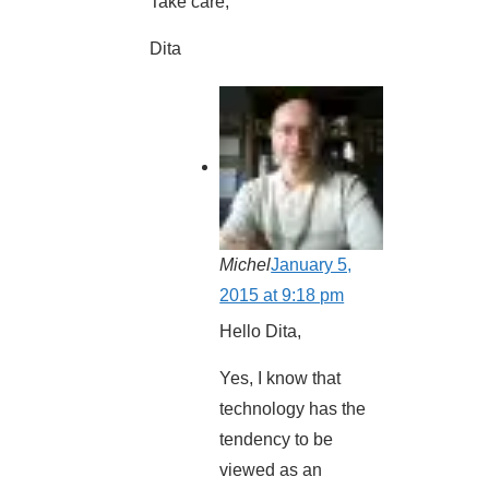
Take care,
Dita
Michel
January 5,
2015 at 9:18 pm
Hello Dita,
Yes, I know that
technology has the
tendency to be
viewed as an