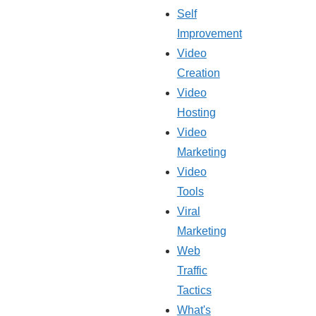
Self
Improvement
Video
Creation
Video
Hosting
Video
Marketing
Video
Tools
Viral
Marketing
Web
Traffic
Tactics
What's