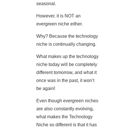
seasonal.
However, it is NOT an
evergreen niche either.
Why? Because the technology
niche is continually changing.
What makes up the technology
niche today will be completely
different tomorrow, and what it
once was in the past, it won’t
be again!
Even though evergreen niches
are also constantly evolving,
what makes the Technology
Niche so different is that it has