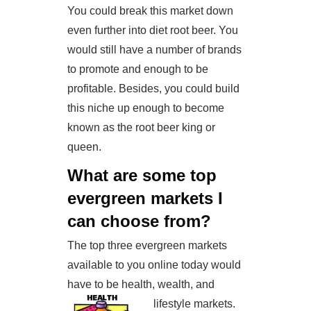
You could break this market down
even further into diet root beer. You
would still have a number of brands
to promote and enough to be
profitable. Besides, you could build
this niche up enough to become
known as the root beer king or
queen.
What are some top
evergreen markets I
can choose from?
The top three evergreen markets
available to you online today would
have to be health, wealth, and
lifestyle markets.