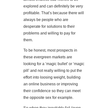
explored and can definitely be very
profitable. That’s because there will
always be people who are
desperate for solutions to their
problems and willing to pay for
them.
To be honest, most prospects in
these evergreen markets are
looking for a ‘magic bullet’ or ‘magic
pill’ and not really willing to put the
effort into loosing weight, building
an online business or improving
their confidence so they can meet
the opposite sex for example.
So when they inevitably fail (even