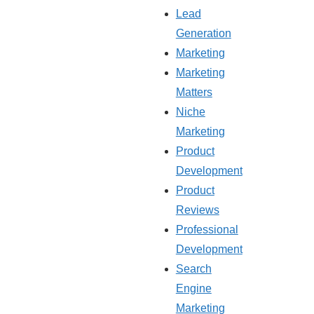
Lead
Generation
Marketing
Marketing
Matters
Niche
Marketing
Product
Development
Product
Reviews
Professional
Development
Search
Engine
Marketing