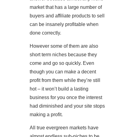
market that has a large number of
buyers and affiliate products to sell
can be insanely profitable when
done correctly.
However some of them are also
short term niches because they
come and go so quickly. Even
though you can make a decent
profit from them while they’re still
hot – it won’t build a lasting
business for you once the interest
had diminished and your site stops
making a profit.
All true evergreen markets have
almost endless sub-niches to be