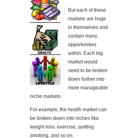
But each of these
markets are huge
in themselves and
contain many
opportunities
within. Each big
market would
need to be broken
down further into
more manageable
niche markets.
For example, the health market can
be broken down into niches like
weight loss, exercise, quitting
smoking, and so on.