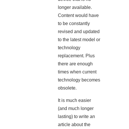
longer available.
Content would have
to be constantly
revised and updated
to the latest model or
technology
replacement. Plus
there are enough
times when current
technology becomes
obsolete.
It is much easier
(and much longer
lasting) to write an
article about the