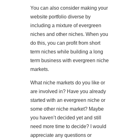
You can also consider making your
website portfolio diverse by
including a mixture of evergreen
niches and other niches. When you
do this, you can profit from short
term niches while building a long
term business with evergreen niche
markets.
What niche markets do you like or
are involved in? Have you already
started with an evergreen niche or
some other niche market? Maybe
you haven’t decided yet and still
need more time to decide? I would
appreciate any questions or