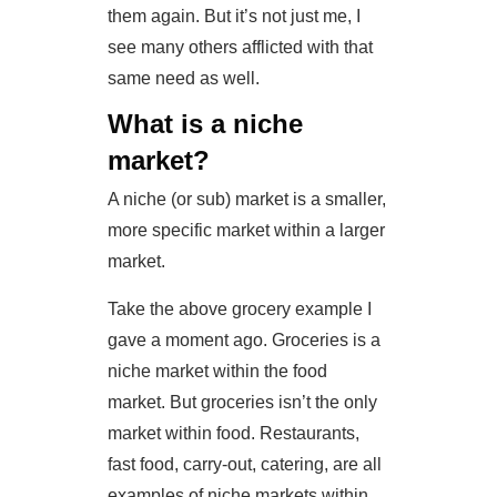
them again. But it’s not just me, I
see many others afflicted with that
same need as well.
What is a niche
market?
A niche (or sub) market is a smaller,
more specific market within a larger
market.
Take the above grocery example I
gave a moment ago. Groceries is a
niche market within the food
market. But groceries isn’t the only
market within food. Restaurants,
fast food, carry-out, catering, are all
examples of niche markets within