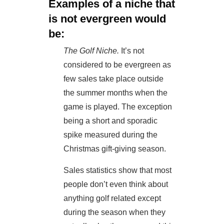
Examples of a niche that
is not evergreen would
be:
The Golf Niche.
It’s not
considered to be evergreen as
few sales take place outside
the summer months when the
game is played. The exception
being a short and sporadic
spike measured during the
Christmas gift-giving season.
Sales statistics show that most
people don’t even think about
anything golf related except
during the season when they