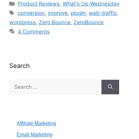
Categories
Product Reviews
,
What's Up Wednesday
Tags
conversion
,
improve
,
plugin
,
web-traffic
,
wordpress
,
Zero Bounce
,
ZeroBounce
4 Comments
Search
Search
for:
Affiliate Marketing
Email Marketing