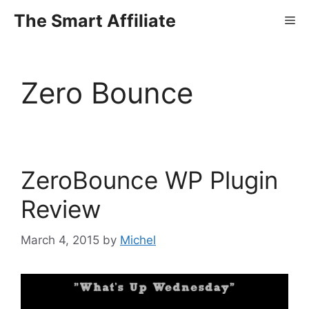
Skip
The Smart Affiliate
Me
to
content
Zero Bounce
ZeroBounce WP Plugin
Review
March 4, 2015
by
Michel