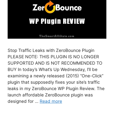
Stop Traffic Leaks with ZeroBounce Plugin
PLEASE NOTE: THIS PLUGIN IS NO LONGER
SUPPORTED AND IS NOT RECOMMENDED TO
BUY In today’s What’s Up Wednesday, I’ll be
examining a newly released (2015) “One-Click”
plugin that supposedly fixes your site’s traffic
leaks in my ZeroBounce WP Plugin Review. The
launch affordable ZeroBounce plugin was
designed for …
Read more