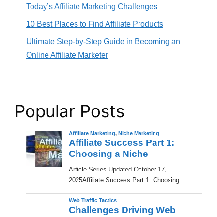
Today’s Affiliate Marketing Challenges
10 Best Places to Find Affiliate Products
Ultimate Step-by-Step Guide in Becoming an
Online Affiliate Marketer
Popular Posts
Affiliate Marketing
,
Niche Marketing
Affiliate Success Part 1:
Choosing a Niche
​Article Series Updated October 17,
2025Affiliate Success Part 1: Choosing...
Web Traffic Tactics
Challenges Driving Web