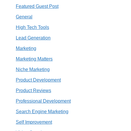
Featured Guest Post
General
High Tech Tools
Lead Generation
Marketing
Marketing Matters
Niche Marketing
Product Development
Product Reviews
Professional Development
Search Engine Marketing
Self Improvement