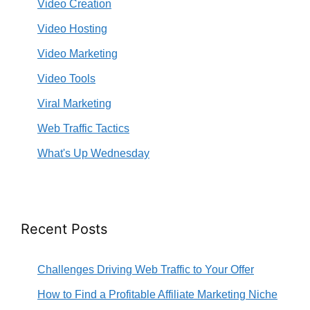
Video Creation
Video Hosting
Video Marketing
Video Tools
Viral Marketing
Web Traffic Tactics
What's Up Wednesday
Recent Posts
Challenges Driving Web Traffic to Your Offer
How to Find a Profitable Affiliate Marketing Niche