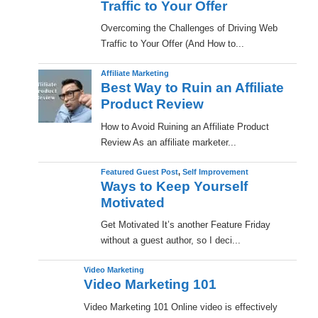
Traffic to Your Offer
Overcoming the Challenges of Driving Web
Traffic to Your Offer (And How to...
Affiliate Marketing
Best Way to Ruin an Affiliate
Product Review
How to Avoid Ruining an Affiliate Product
Review As an affiliate marketer...
Featured Guest Post
,
Self Improvement
Ways to Keep Yourself
Motivated
Get Motivated It’s another Feature Friday
without a guest author, so I deci...
Video Marketing
Video Marketing 101
Video Marketing 101 Online video is effectively