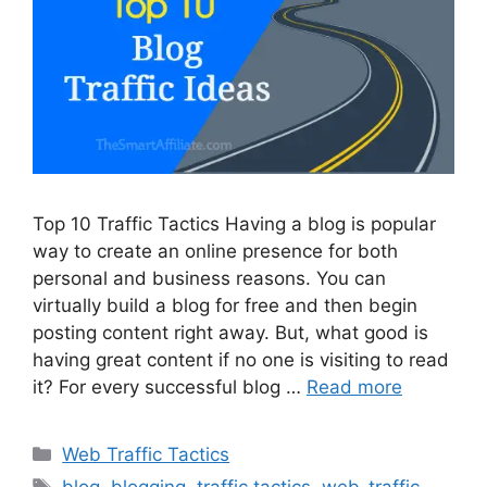
Top 10 Traffic Tactics Having a blog is popular
way to create an online presence for both
personal and business reasons. You can
virtually build a blog for free and then begin
posting content right away. But, what good is
having great content if no one is visiting to read
it? For every successful blog …
Read more
Categories
Web Traffic Tactics
Tags
blog
,
blogging
,
traffic tactics
,
web-traffic