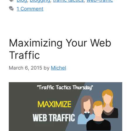
1 Comment
Maximizing Your Web
Traffic
March 6, 2015
by
Michel