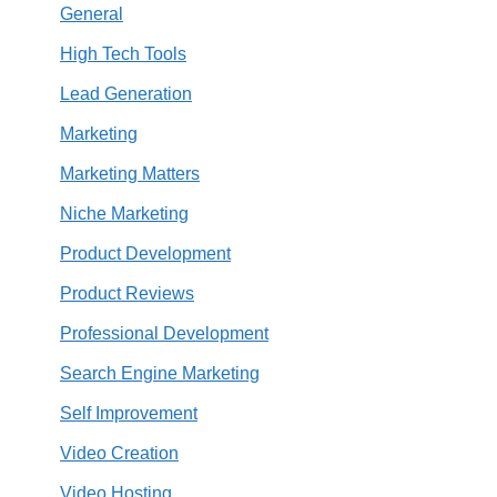
General
High Tech Tools
Lead Generation
Marketing
Marketing Matters
Niche Marketing
Product Development
Product Reviews
Professional Development
Search Engine Marketing
Self Improvement
Video Creation
Video Hosting