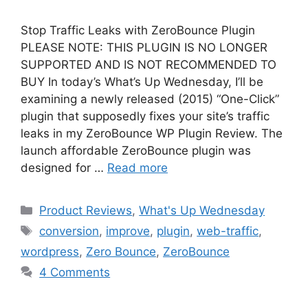
Stop Traffic Leaks with ZeroBounce Plugin
PLEASE NOTE: THIS PLUGIN IS NO LONGER
SUPPORTED AND IS NOT RECOMMENDED TO
BUY In today’s What’s Up Wednesday, I’ll be
examining a newly released (2015) “One-Click”
plugin that supposedly fixes your site’s traffic
leaks in my ZeroBounce WP Plugin Review. The
launch affordable ZeroBounce plugin was
designed for …
Read more
Categories
Product Reviews
,
What's Up Wednesday
Tags
conversion
,
improve
,
plugin
,
web-traffic
,
wordpress
,
Zero Bounce
,
ZeroBounce
4 Comments