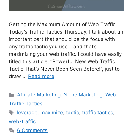
Getting the Maximum Amount of Web Traffic
Today’s Traffic Tactics Thursday, I talk about an
important part that should be the focus with
any traffic tactic you use – and that’s
maximizing your web traffic. I could have easily
titled this article, “Powerful New Web Traffic
Tactic That’s Never Been Seen Before!”, just to
draw …
Read more
Categories
Affiliate Marketing
,
Niche Marketing
,
Web
Traffic Tactics
Tags
leverage
,
maximize
,
tactic
,
traffic tactics
,
web-traffic
6 Comments