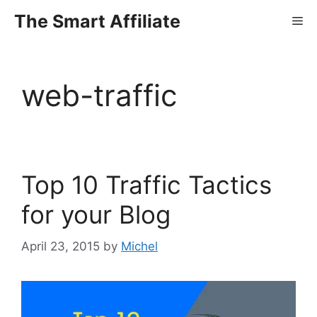
Skip
The Smart Affiliate
Me
to
content
web-traffic
Top 10 Traffic Tactics
for your Blog
April 23, 2015
by
Michel