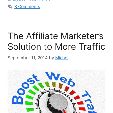
8 Comments
The Affiliate Marketer’s
Solution to More Traffic
September 11, 2014
by
Michel