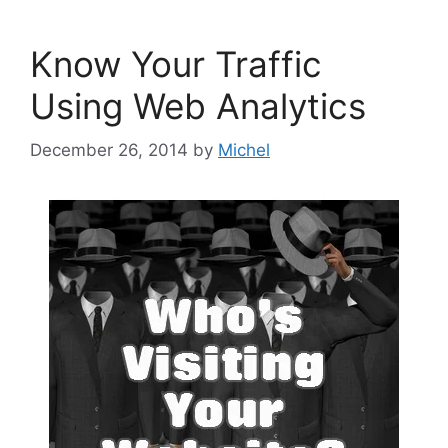
Know Your Traffic
Using Web Analytics
December 26, 2014
by
Michel