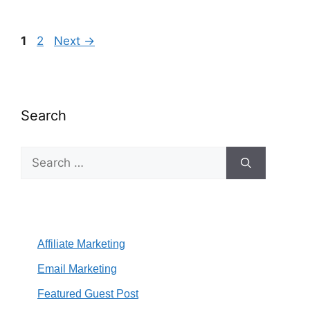
Page
Page
1
2
Next
→
Search
Search
for:
Affiliate Marketing
Email Marketing
Featured Guest Post