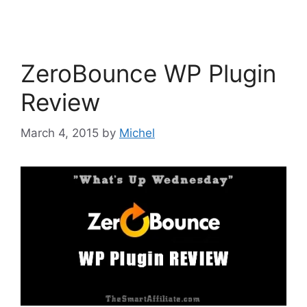
ZeroBounce WP Plugin
Review
March 4, 2015
by
Michel