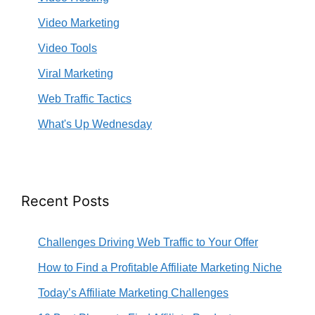
Video Marketing
Video Tools
Viral Marketing
Web Traffic Tactics
What's Up Wednesday
Recent Posts
Challenges Driving Web Traffic to Your Offer
How to Find a Profitable Affiliate Marketing Niche
Today’s Affiliate Marketing Challenges