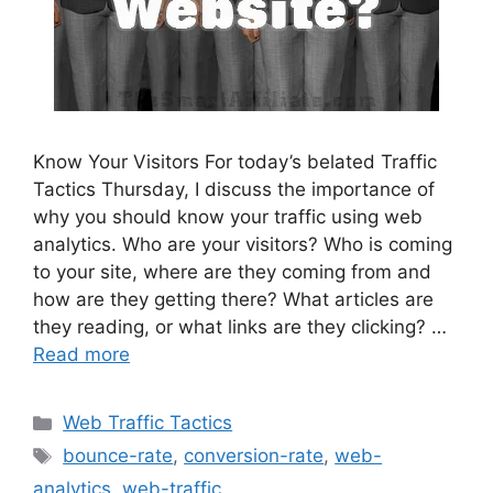
Know Your Visitors For today’s belated Traffic
Tactics Thursday, I discuss the importance of
why you should know your traffic using web
analytics. Who are your visitors? Who is coming
to your site, where are they coming from and
how are they getting there? What articles are
they reading, or what links are they clicking? …
Read more
Categories
Web Traffic Tactics
Tags
bounce-rate
,
conversion-rate
,
web-
analytics
,
web-traffic