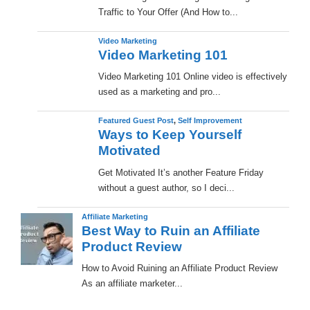
Traffic to Your Offer (And How to...
Video Marketing
Video Marketing 101
Video Marketing 101 Online video is effectively
used as a marketing and pro...
Featured Guest Post
,
Self Improvement
Ways to Keep Yourself
Motivated
Get Motivated It’s another Feature Friday
without a guest author, so I deci...
Affiliate Marketing
Best Way to Ruin an Affiliate
Product Review
How to Avoid Ruining an Affiliate Product Review
As an affiliate marketer...