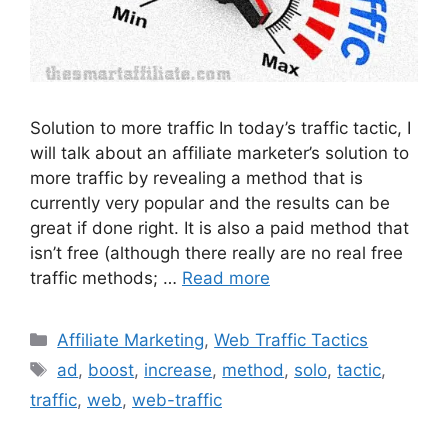
Solution to more traffic In today’s traffic tactic, I
will talk about an affiliate marketer’s solution to
more traffic by revealing a method that is
currently very popular and the results can be
great if done right. It is also a paid method that
isn’t free (although there really are no real free
traffic methods; …
Read more
Categories
Affiliate Marketing
,
Web Traffic Tactics
Tags
ad
,
boost
,
increase
,
method
,
solo
,
tactic
,
traffic
,
web
,
web-traffic