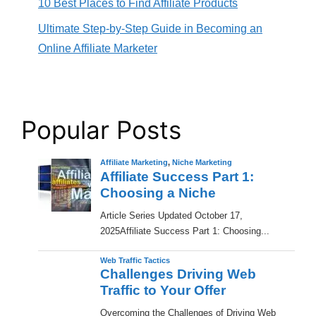
10 Best Places to Find Affiliate Products
Ultimate Step-by-Step Guide in Becoming an
Online Affiliate Marketer
Popular Posts
Affiliate Marketing
,
Niche Marketing
Affiliate Success Part 1:
Choosing a Niche
​Article Series Updated October 17,
2025Affiliate Success Part 1: Choosing...
Web Traffic Tactics
Challenges Driving Web
Traffic to Your Offer
Overcoming the Challenges of Driving Web