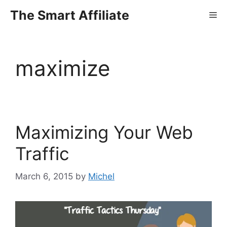
Skip
The Smart Affiliate
Me
to
content
maximize
Maximizing Your Web
Traffic
March 6, 2015
by
Michel