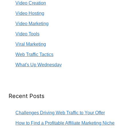
Video Creation
Video Hosting
Video Marketing
Video Tools
Viral Marketing
Web Traffic Tactics
What's Up Wednesday
Recent Posts
Challenges Driving Web Traffic to Your Offer
How to Find a Profitable Affiliate Marketing Niche