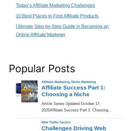
Today’s Affiliate Marketing Challenges
10 Best Places to Find Affiliate Products
Ultimate Step-by-Step Guide in Becoming an
Online Affiliate Marketer
Popular Posts
Affiliate Marketing
,
Niche Marketing
Affiliate Success Part 1:
Choosing a Niche
​Article Series Updated October 17,
2025Affiliate Success Part 1: Choosing...
Web Traffic Tactics
Challenges Driving Web