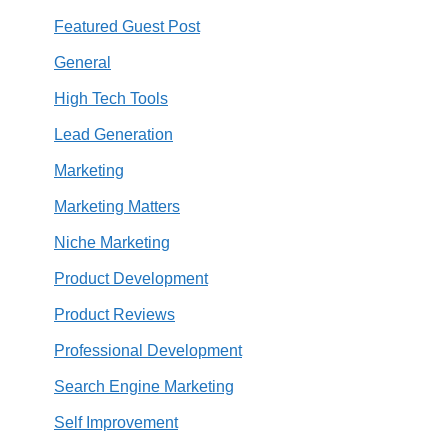
Featured Guest Post
General
High Tech Tools
Lead Generation
Marketing
Marketing Matters
Niche Marketing
Product Development
Product Reviews
Professional Development
Search Engine Marketing
Self Improvement