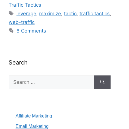
Traffic Tactics
Tags
leverage
,
maximize
,
tactic
,
traffic tactics
,
web-traffic
6 Comments
Search
Search
for:
Affiliate Marketing
Email Marketing