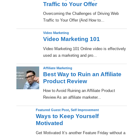
Traffic to Your Offer
Overcoming the Challenges of Driving Web
Traffic to Your Offer (And How to...
Video Marketing
Video Marketing 101
Video Marketing 101 Online video is effectively
used as a marketing and pro...
Affiliate Marketing
Best Way to Ruin an Affiliate
Product Review
How to Avoid Ruining an Affiliate Product
Review As an affiliate marketer...
Featured Guest Post
,
Self Improvement
Ways to Keep Yourself
Motivated
Get Motivated It’s another Feature Friday without a