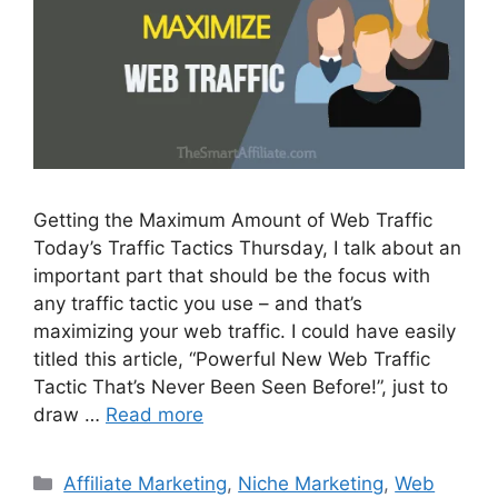
Getting the Maximum Amount of Web Traffic
Today’s Traffic Tactics Thursday, I talk about an
important part that should be the focus with
any traffic tactic you use – and that’s
maximizing your web traffic. I could have easily
titled this article, “Powerful New Web Traffic
Tactic That’s Never Been Seen Before!”, just to
draw …
Read more
Categories
Affiliate Marketing
,
Niche Marketing
,
Web