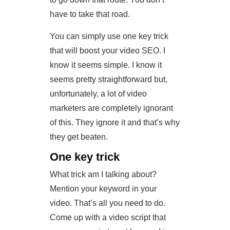
have to take that road.
You can simply use one key trick
that will boost your video SEO. I
know it seems simple. I know it
seems pretty straightforward but,
unfortunately, a lot of video
marketers are completely ignorant
of this. They ignore it and that’s why
they get beaten.
One key trick
What trick am I talking about?
Mention your keyword in your
video. That’s all you need to do.
Come up with a video script that