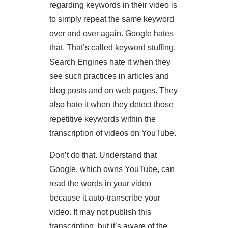
regarding keywords in their video is
to simply repeat the same keyword
over and over again. Google hates
that. That’s called keyword stuffing.
Search Engines hate it when they
see such practices in articles and
blog posts and on web pages. They
also hate it when they detect those
repetitive keywords within the
transcription of videos on YouTube.
Don’t do that. Understand that
Google, which owns YouTube, can
read the words in your video
because it auto-transcribe your
video. It may not publish this
transcription, but it’s aware of the