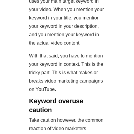
uses your main target keyword in
your video. When you mention your
keyword in your title, you mention
your keyword in your description,
and you mention your keyword in
the actual video content.
With that said, you have to mention
your keyword in context. This is the
tricky part. This is what makes or
breaks video marketing campaigns
on YouTube.
Keyword overuse
caution
Take caution however, the common
reaction of video marketers