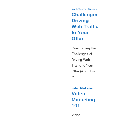
Web Traffic Tactics
Challenges
Driving
Web Traffic
to Your
Offer
Overcoming the
Challenges of
Driving Web
Traffic to Your
Offer (And How
to...
Video Marketing
Video
Marketing
101
Video