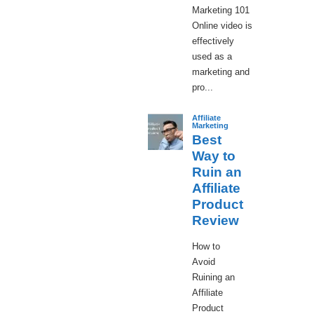
Marketing 101
Online video is
effectively
used as a
marketing and
pro...
Affiliate
Marketing
Best
Way to
Ruin an
Affiliate
Product
Review
How to
Avoid
Ruining an
Affiliate
Product