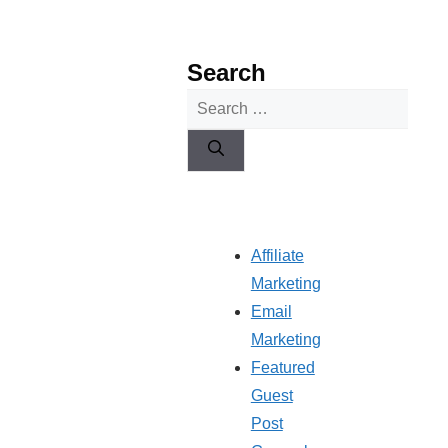
Search
Search
for:
Affiliate
Marketing
Email
Marketing
Featured
Guest
Post