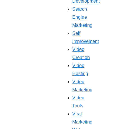
Development
Search
Engine
Marketing
Self
Improvement
Video
Creation
Video
Hosting
Video
Marketing
Video
Tools
Viral
Marketing