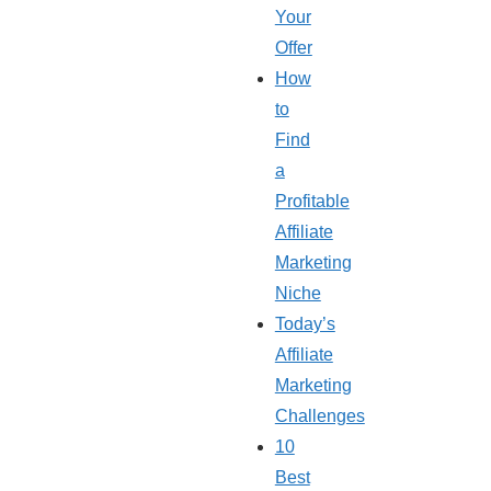
Your
Offer
How
to
Find
a
Profitable
Affiliate
Marketing
Niche
Today’s
Affiliate
Marketing
Challenges
10
Best