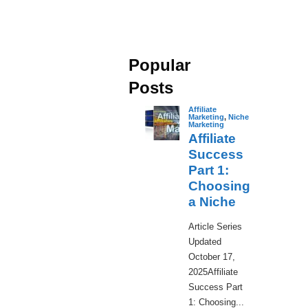
Popular
Posts
Affiliate
Marketing
,
Niche
Marketing
Affiliate
Success
Part 1:
Choosing
a Niche
​Article Series
Updated
October 17,
2025Affiliate
Success Part
1: Choosing...