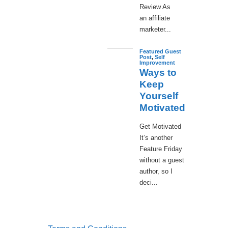
Review As
an affiliate
marketer...
Featured Guest
Post
,
Self
Improvement
Ways to
Keep
Yourself
Motivated
Get Motivated
It’s another
Feature Friday
without a guest
author, so I
deci...