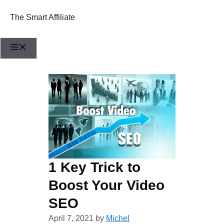
Skip
to
The Smart Affiliate
content
Menu
1 Key Trick to
Boost Your Video
SEO
April 7, 2021
by
Michel