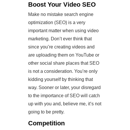
Boost Your Video SEO
Make no mistake search engine
optimization (SEO) is a very
important matter when using video
marketing. Don’t ever think that
since you’re creating videos and
are uploading them on YouTube or
other social share places that SEO
is not a consideration. You’re only
kidding yourself by thinking that
way. Sooner or later, your disregard
to the importance of SEO will catch
up with you and, believe me, it’s not
going to be pretty.
Competition