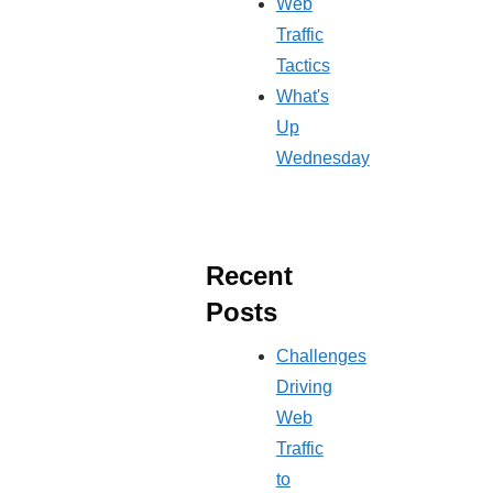
Web
Traffic
Tactics
What's
Up
Wednesday
Recent
Posts
Challenges
Driving
Web
Traffic
to