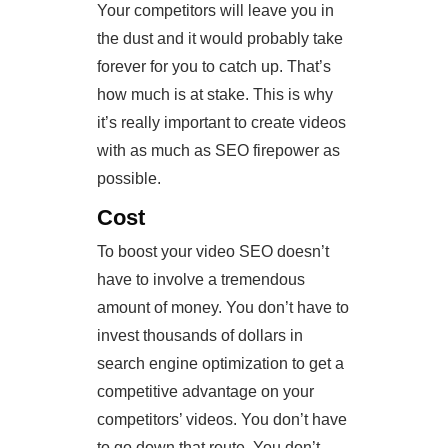
Your competitors will leave you in
the dust and it would probably take
forever for you to catch up. That’s
how much is at stake. This is why
it’s really important to create videos
with as much as SEO firepower as
possible.
Cost
To boost your video SEO doesn’t
have to involve a tremendous
amount of money. You don’t have to
invest thousands of dollars in
search engine optimization to get a
competitive advantage on your
competitors’ videos. You don’t have
to go down that route. You don’t