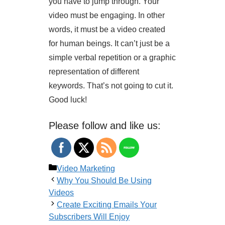
you have to jump through. Your
video must be engaging. In other
words, it must be a video created
for human beings. It can’t just be a
simple verbal repetition or a graphic
representation of different
keywords. That’s not going to cut it.
Good luck!
Please follow and like us:
Categories
Video Marketing
Why You Should Be Using
Videos
Create Exciting Emails Your
Subscribers Will Enjoy