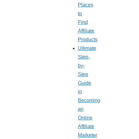
Places
to
Find
Affiliate
Products
Ultimate
Step-
by-
Step
Guide
in
Becoming
an
Online
Affiliate
Marketer