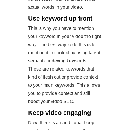
actual words in your video.
Use keyword up front
This is why you have to mention
your keyword in your video the right
way. The best way to do this is to
mention it in context by using latent
semantic indexing keywords.
These are related keywords that
kind of flesh out or provide context
to your main keywords. This allows
you to provide context and still
boost your video SEO.
Keep video engaging
Now, there is an additional hoop