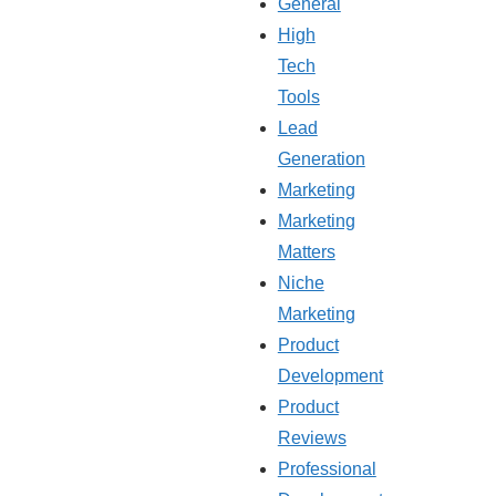
General
High
Tech
Tools
Lead
Generation
Marketing
Marketing
Matters
Niche
Marketing
Product
Development
Product
Reviews
Professional