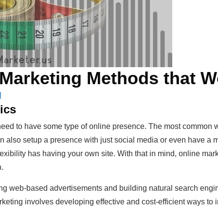
 Marketing Methods that W
l
ics
 need to have some type of online presence. The most common wa
n also setup a presence with just social media or even have a ma
lexibility has having your own site. With that in mind, online m
.
zing web-based advertisements and building natural search engi
ting involves developing effective and cost-efficient ways to in