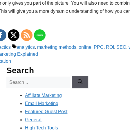
 only gives you part of the picture. You will also need to combin
. This will give you a more dynamic understanding of how you c
Tags
actics
analytics
,
marketing methods
,
online
,
PPC
,
ROI
,
SEO
,
rketing Explained
ation
Search
Search
for:
Affiliate Marketing
Email Marketing
Featured Guest Post
General
High Tech Tools