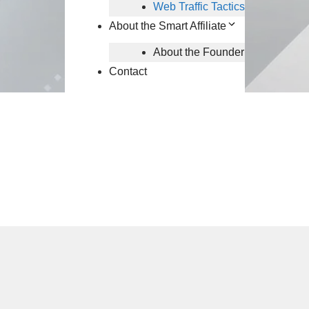
Web Traffic Tactics
About the Smart Affiliate
About the Founder
Contact