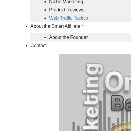
Niche Marketing
Product Reviews
Web Traffic Tactics
About the Smart Affiliate
About the Founder
Contact