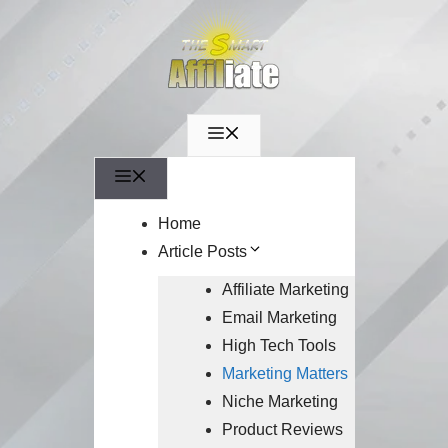
Menu
Menu
Home
Article Posts
Affiliate Marketing
Email Marketing
High Tech Tools
Marketing Matters
Niche Marketing
Product Reviews