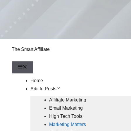
The Smart Affiliate
Menu
Home
Article Posts
Affiliate Marketing
Email Marketing
High Tech Tools
Marketing Matters