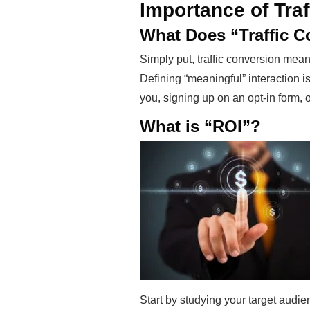
Importance of Tra
What Does “Traffic 
Simply put, traffic conversion means
Defining “meaningful” interaction i
you, signing up on an opt-in form, 
What is “ROI”?
Start by studying your target audie