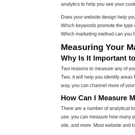
analytics to help you see your cust
Does your website design help your
Which keywords promote the type of
Which marketing method can you be
Measuring Your M
Why Is It Important 
Two reasons to measure any of your
Two, it will help you identify area
way, you can channel more of your 
How Can I Measure My
There are a number of analytical to
use, you can measure how many peop
site, and more. Most website and 