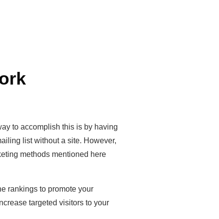
ork
y to accomplish this is by having
iling list without a site. However,
arketing methods mentioned here
ne rankings to promote your
crease targeted visitors to your