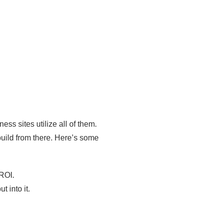
s sites utilize all of them.
 build from there. Here’s some
 ROI.
 into it.