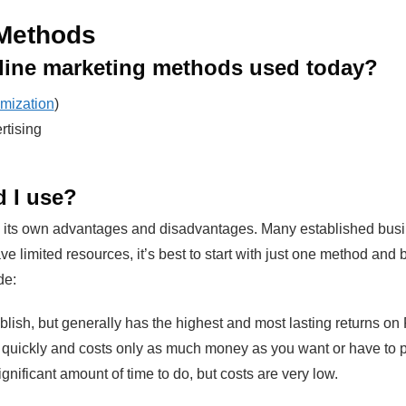
 Methods
line marketing methods used today?
mization
)
rtising
 I use?
ts own advantages and disadvantages. Many established busines
ve limited resources, it’s best to start with just one method and
de:
lish, but generally has the highest and most lasting returns on
ickly and costs only as much money as you want or have to put
gnificant amount of time to do, but costs are very low.