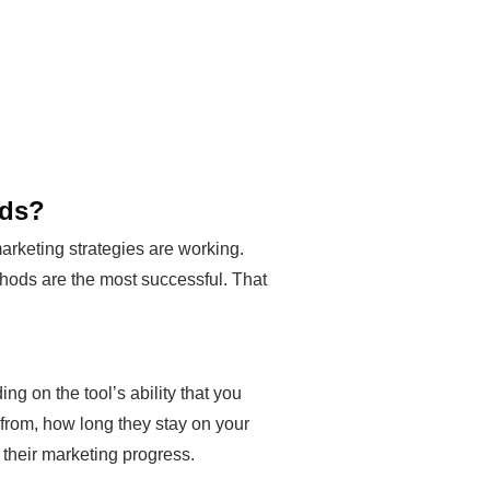
ods?
arketing strategies are working.
ethods are the most successful. That
ng on the tool’s ability that you
from, how long they stay on your
their marketing progress.