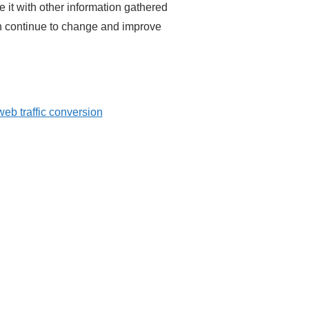
e it with other information gathered
an continue to change and improve
web traffic conversion