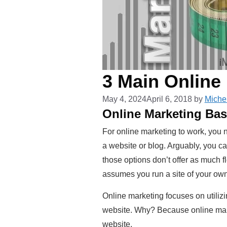
3 Main Online
May 4, 2024
April 6, 2018
by
Miche
Online Marketing Bas
For online marketing to work, you
a website or blog. Arguably, you ca
those options don’t offer as much f
assumes you run a site of your own
Online marketing focuses on utili
website. Why? Because online marke
website.