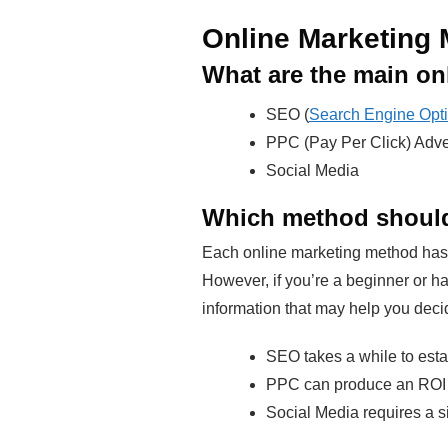
Online Marketing
What are the main on
SEO (
Search Engine Opti
PPC (Pay Per Click) Adve
Social Media
Which method should
Each online marketing method has i
However, if you’re a beginner or ha
information that may help you deci
SEO takes a while to estab
PPC can produce an ROI qu
Social Media requires a si