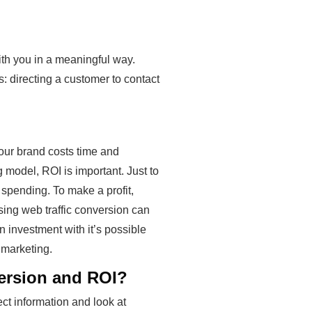
with you in a meaningful way.
: directing a customer to contact
our brand costs time and
g model, ROI is important. Just to
spending. To make a profit,
sing web traffic conversion can
 investment with it’s possible
 marketing.
version and ROI?
ct information and look at