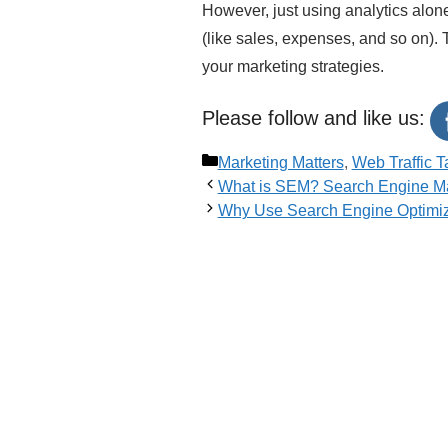
However, just using analytics alone
(like sales, expenses, and so on)
your marketing strategies.
Please follow and like us:
Categories
Marketing Matters
,
Web Traffic T
What is SEM? Search Engine Ma
Why Use Search Engine Optimiz