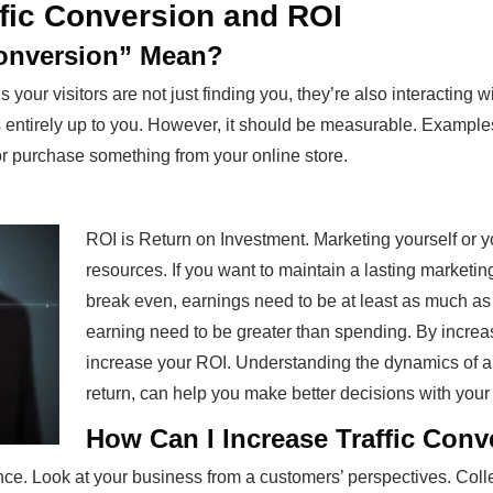
ffic Conversion and ROI
Conversion” Mean?
 your visitors are not just finding you, they’re also interacting 
s entirely up to you. However, it should be measurable. Examples
or purchase something from your online store.
ROI is Return on Investment. Marketing yourself or y
resources. If you want to maintain a lasting marketin
break even, earnings need to be at least as much as 
earning need to be greater than spending. By increa
increase your ROI. Understanding the dynamics of an
return, can help you make better decisions with your
How Can I Increase Traffic Con
nce. Look at your business from a customers’ perspectives. Colle