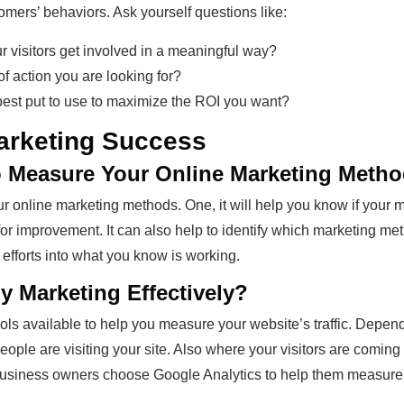
omers’ behaviors. Ask yourself questions like:
 visitors get involved in a meaningful way?
 action you are looking for?
st put to use to maximize the ROI you want?
arketing Success
to Measure Your Online Marketing Meth
 online marketing methods. One, it will help you know if your m
s for improvement. It can also help to identify which marketing m
efforts into what you know is working.
 Marketing Effectively?
ols available to help you measure your website’s traffic. Dependi
le are visiting your site. Also where your visitors are coming 
business owners choose Google Analytics to help them measure 