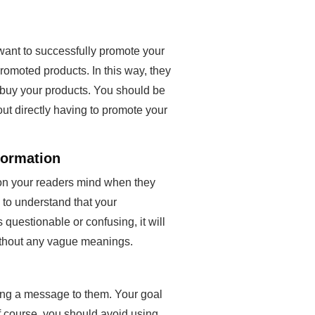
want to successfully promote your
promoted products. In this way, they
o buy your products. You should be
out directly having to promote your
formation
s on your readers mind when they
 to understand that your
s questionable or confusing, it will
without any vague meanings.
ing a message to them. Your goal
f course, you should avoid using