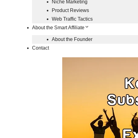
Niche Marketing
Product Reviews
Web Traffic Tactics
About the Smart Affiliate
About the Founder
Contact