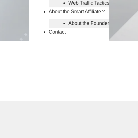
Web Traffic Tactics
About the Smart Affiliate
About the Founder
Contact