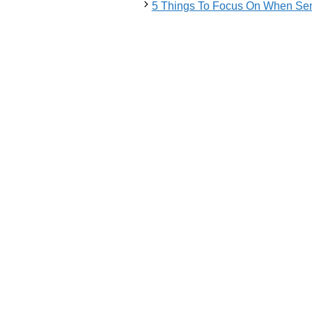
5 Things To Focus On When Sen