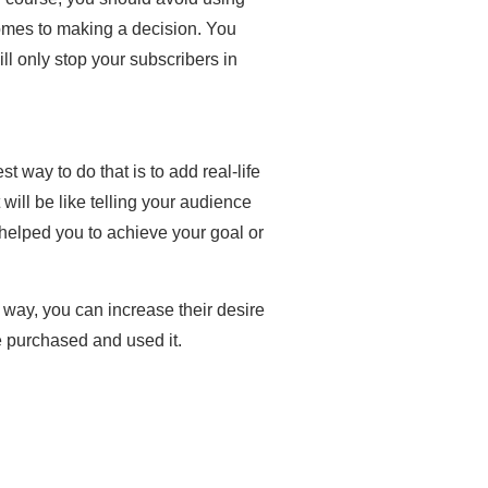
comes to making a decision. You
ll only stop your subscribers in
 way to do that is to add real-life
will be like telling your audience
 helped you to achieve your goal or
s way, you can increase their desire
e purchased and used it.