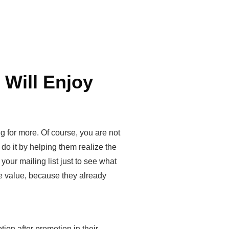
 Will Enjoy
g for more. Of course, you are not
 do it by helping them realize the
your mailing list just to see what
re value, because they already
tion after promotion in their