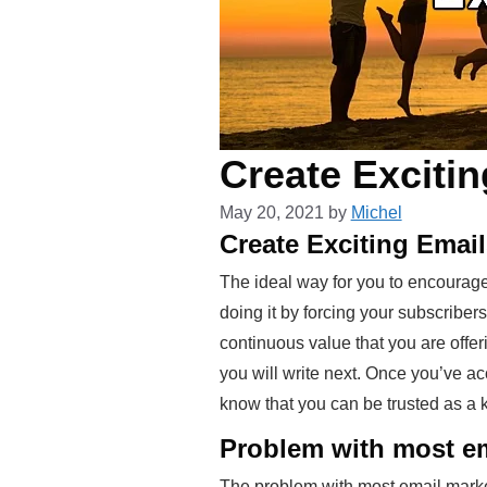
Create Excitin
May 20, 2021
by
Michel
Create Exciting Emai
The ideal way for you to encourage
doing it by forcing your subscriber
continuous value that you are offeri
you will write next. Once you’ve ac
know that you can be trusted as a 
Problem with most em
The problem with most email marketer