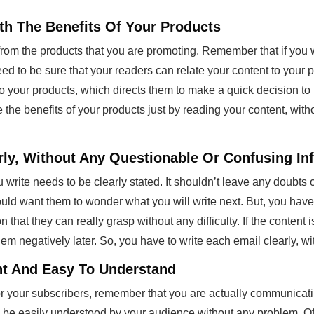
th The Benefits Of Your Products
rom the products that you are promoting. Remember that if you 
eed to be sure that your readers can relate your content to your 
to your products, which directs them to make a quick decision t
 the benefits of your products just by reading your content, with
arly, Without Any Questionable Or Confusing In
 write needs to be clearly stated. It shouldn’t leave any doubt
hould want them to wonder what you will write next. But, you have
that they can really grasp without any difficulty. If the content i
hem negatively later. So, you have to write each email clearly, 
ht And Easy To Understand
or your subscribers, remember that you are actually communicat
 be easily understood by your audience without any problem. O