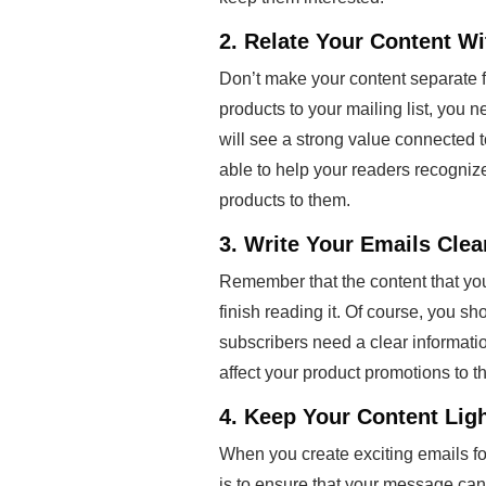
2. Relate Your Content Wi
Don’t make your content separate f
products to your mailing list, you n
will see a strong value connected 
able to help your readers recognize
products to them.
3. Write Your Emails Cle
Remember that the content that you
finish reading it. Of course, you s
subscribers need a clear information 
affect your product promotions to t
4. Keep Your Content Lig
When you create exciting emails f
is to ensure that your message can