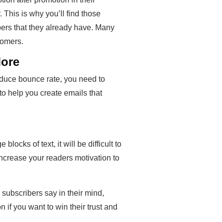
 This is why you’ll find those
bers that they already have. Many
tomers.
More
reduce bounce rate, you need to
to help you create emails that
blocks of text, it will be difficult to
 increase your readers motivation to
 subscribers say in their mind,
n if you want to win their trust and