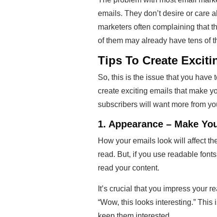
emails. They don’t desire or care a
marketers often complaining that th
of them may already have tens of t
Tips To Create Excit
So, this is the issue that you have
create exciting emails that make yo
subscribers will want more from yo
1. Appearance – Make Yo
How your emails look will affect the i
read. But, if you use readable fonts
read your content.
It’s crucial that you impress your 
“Wow, this looks interesting.” This 
keep them interested.