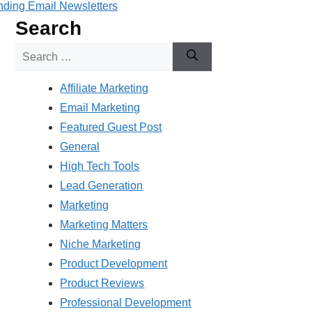
ding Email Newsletters
Search
Search
for:
Affiliate Marketing
Email Marketing
Featured Guest Post
General
High Tech Tools
Lead Generation
Marketing
Marketing Matters
Niche Marketing
Product Development
Product Reviews
Professional Development