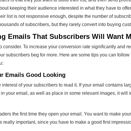
bout keeping their audience interested in what they have to offer.
eir list is not responsive enough, despite the number of subscri
housands of subscribers, but they rarely convert into buying cus
ing Emails That Subscribers Will Want 
 to consider. To increase your conversion rate significantly and 
ur subscribers beg for more. Here are some tips you can follow 
u:
ur Emails Good Looking
nterest of your subscribers to read it. If your email contains large 
 in your email, as well as place in some relevant images, it will
readers the first time they open your email. You want to make your
is really important, since you have to make a good first impressio