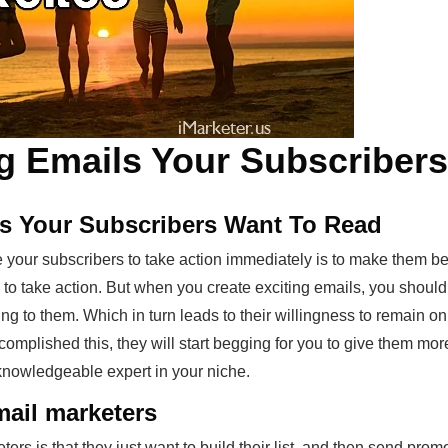
g Emails Your Subscribers
ls Your Subscribers Want To Read
 your subscribers to take action immediately is to make them be
s to take action. But when you create exciting emails, you should
ng to them. Which in turn leads to their willingness to remain on 
complished this, they will start begging for you to give them mo
knowledgeable expert in your niche.
ail marketers
s is that they just want to build their list, and then send promo