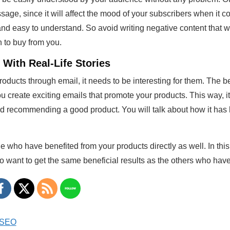
age, since it will affect the mood of your subscribers when it 
d easy to understand. So avoid writing negative content that wi
n to buy from you.
With Real-Life Stories
ducts through email, it needs to be interesting for them. The best
u create exciting emails that promote your products. This way, it 
end recommending a good product. You will talk about how it has
le who have benefited from your products directly as well. In thi
so want to get the same beneficial results as the others who hav
o SEO