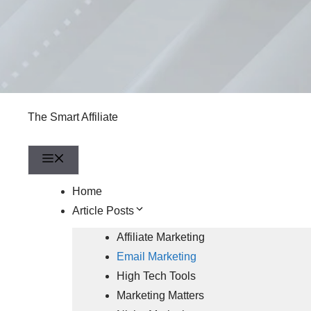
The Smart Affiliate
Menu
Home
Article Posts
Affiliate Marketing
Email Marketing
High Tech Tools
Marketing Matters