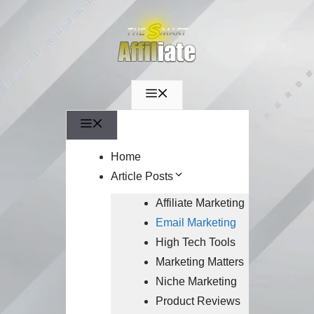
Menu
Menu
Home
Article Posts
Affiliate Marketing
Email Marketing
High Tech Tools
Marketing Matters
Niche Marketing
Product Reviews