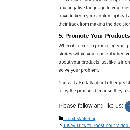
any negative language to your mess
have to keep your content upbeat an
their track from making the decisio
5. Promote Your Products 
When it comes to promoting your pro
stories within your content when yo
about your products just like a fri
solve your problem.
You will also talk about other peop
to try the product, because they al
Please follow and like us:
Categories
Email Marketing
1 Key Trick to Boost Your Vide