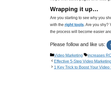
Wrapping it up…
Are you starting to see why you shou
with the
right tools
. Are you shy? 
the process will become easier an
Please follow and like us:
Categories
Tags
Video Marketing
increases RO
Effective 5-Step Video Marketin
1 Key Trick to Boost Your Vide