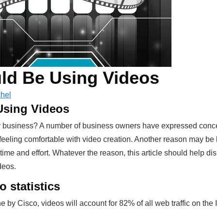
ld Be Using Videos
hel
sing Videos
ur business? A number of business owners have expressed conce
t feeling comfortable with video creation. Another reason may be
time and effort. Whatever the reason, this article should help d
deos.
o statistics
by Cisco, videos will account for 82% of all web traffic on the 