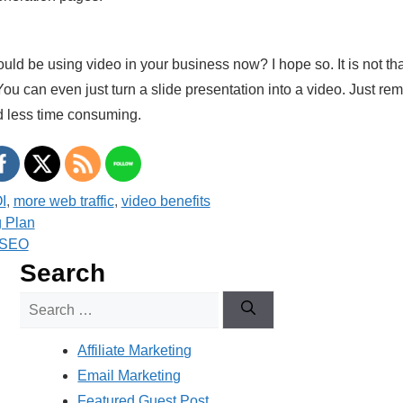
ld be using video in your business now? I hope so. It is not that
You can even just turn a slide presentation into a video. Just r
d less time consuming.
I
,
more web traffic
,
video benefits
g Plan
o SEO
Search
Search
for:
Affiliate Marketing
Email Marketing
Featured Guest Post