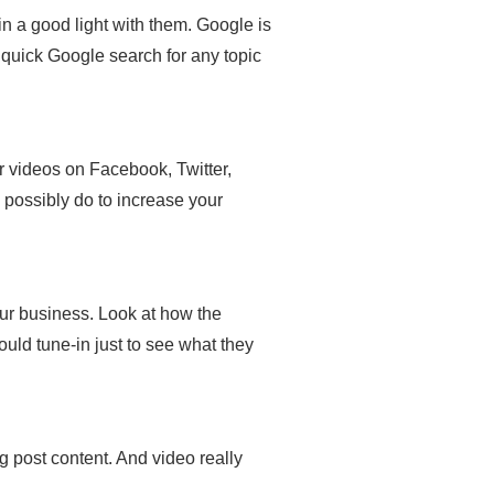
 a good light with them. Google is
 quick Google search for any topic
r videos on Facebook, Twitter,
possibly do to increase your
ur business. Look at how the
uld tune-in just to see what they
og post content. And video really