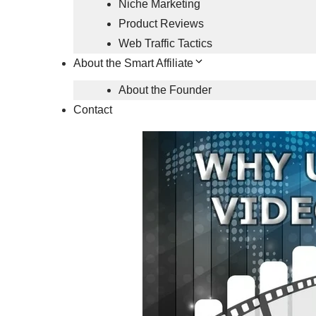
Niche Marketing
Product Reviews
Web Traffic Tactics
About the Smart Affiliate
About the Founder
Contact