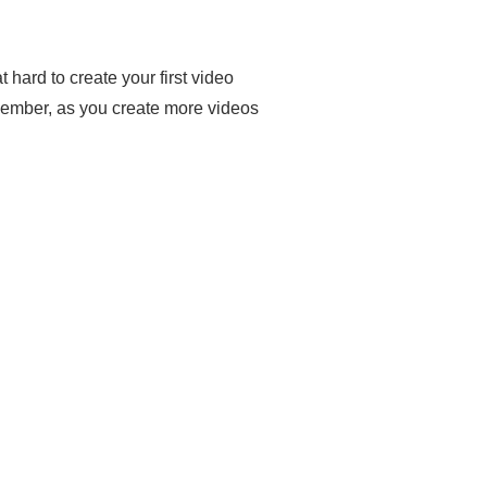
 hard to create your first video
emember, as you create more videos