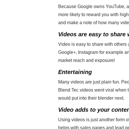
Because Google owns YouTube, addin
more likely to reward you with hig
and make a note of how many videos 
Videos are easy to share 
Video is easy to share with others
Google+, Instagram for example an
market reach and exposure!
Entertaining
Many videos are just plain fun. Pe
Blend Tec videos went viral when t
would put into their blender next.
Video adds to your conten
Using videos is just another form of
helps with sales pages and lead g