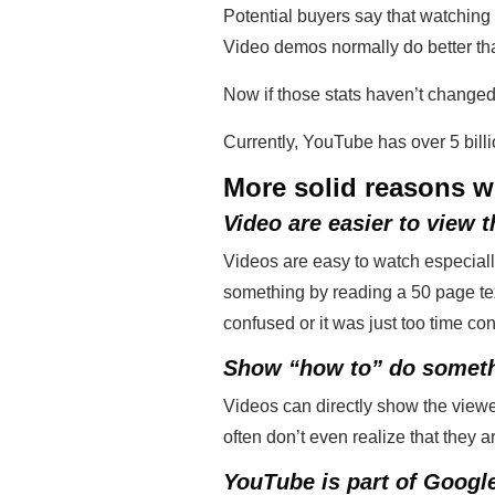
Potential buyers say that watching 
Video demos normally do better tha
Now if those stats haven’t changed
Currently, YouTube has over 5 bil
More solid reasons w
Video are easier to view t
Videos are easy to watch especial
something by reading a 50 page text
confused or it was just too time c
Show “how to” do somet
Videos can directly show the viewe
often don’t even realize that they ar
YouTube is part of Googl