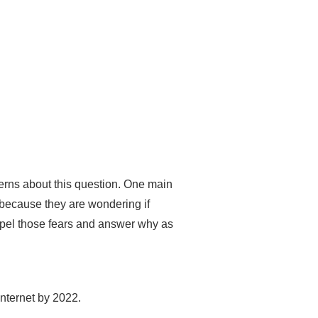
rns about this question. One main
 because they are wondering if
ispel those fears and answer why as
Internet by 2022.