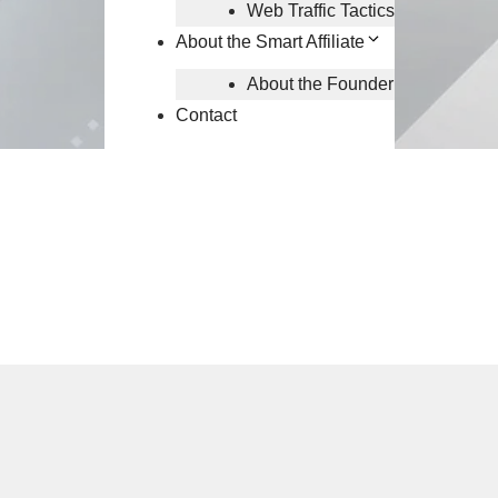
Web Traffic Tactics
About the Smart Affiliate
About the Founder
Contact