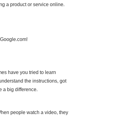
ng a product or service online.
o Google.com!
es have you tried to learn
understand the instructions, got
 a big difference.
 When people watch a video, they