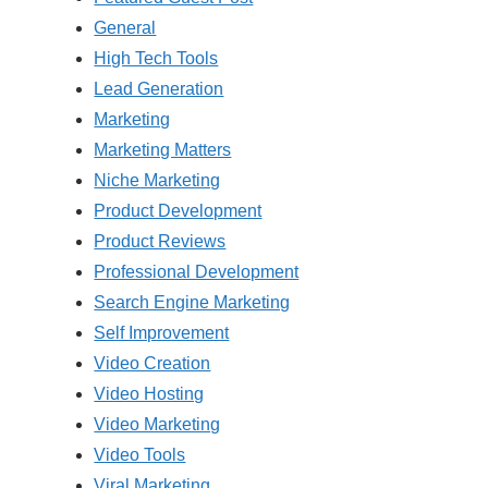
General
High Tech Tools
Lead Generation
Marketing
Marketing Matters
Niche Marketing
Product Development
Product Reviews
Professional Development
Search Engine Marketing
Self Improvement
Video Creation
Video Hosting
Video Marketing
Video Tools
Viral Marketing