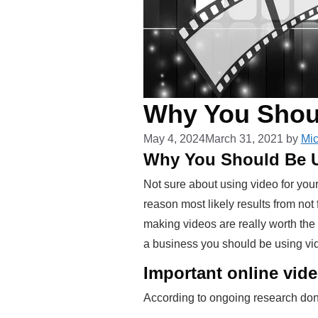
Why You Shou
May 4, 2024
March 31, 2021
by
Mic
Why You Should Be U
Not sure about using video for yo
reason most likely results from no
making videos are really worth the 
a business you should be using vi
Important online vide
According to ongoing research done 