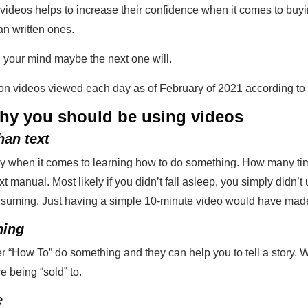
videos helps to increase their confidence when it comes to buyi
n written ones.
 your mind maybe the next one will.
lion videos viewed each day as of February of 2021 according t
hy you should be using videos
han text
ly when it comes to learning how to do something. How many tim
 manual. Most likely if you didn’t fall asleep, you simply didn’t 
onsuming. Just having a simple 10-minute video would have made
hing
r “How To” do something and they can help you to tell a story.
e being “sold” to.
e