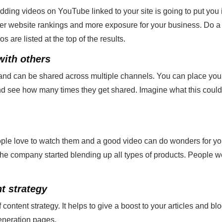
g videos on YouTube linked to your site is going to put you in
her website rankings and more exposure for your business. Do a
are listed at the top of the results.
with others
 and can be shared across multiple channels. You can place you
d see how many times they get shared. Imagine what this could 
ople love to watch them and a good video can do wonders for yo
he company started blending up all types of products. People wo
t strategy
 content strategy. It helps to give a boost to your articles and bl
eneration pages.