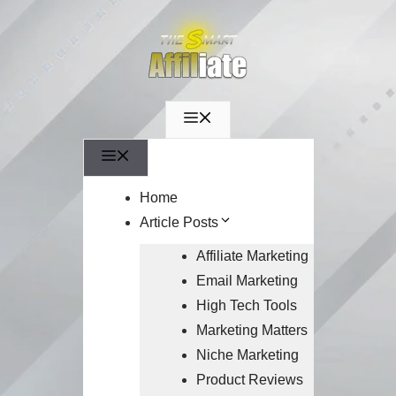
Menu
Menu
Home
Article Posts
Affiliate Marketing
Email Marketing
High Tech Tools
Marketing Matters
Niche Marketing
Product Reviews