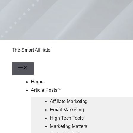
The Smart Affiliate
Menu
Home
Article Posts
Affiliate Marketing
Email Marketing
High Tech Tools
Marketing Matters