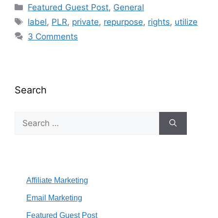
Categories
Featured Guest Post
,
General
Tags
label
,
PLR
,
private
,
repurpose
,
rights
,
utilize
3 Comments
Search
Search
for:
Affiliate Marketing
Email Marketing
Featured Guest Post