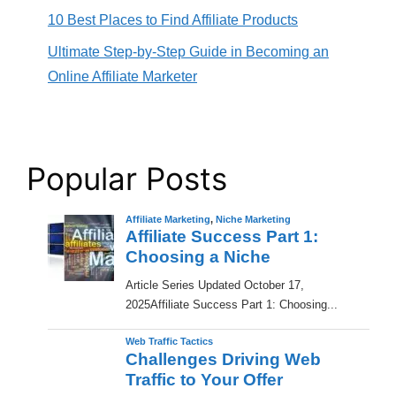
10 Best Places to Find Affiliate Products
Ultimate Step-by-Step Guide in Becoming an
Online Affiliate Marketer
Popular Posts
Affiliate Marketing
,
Niche Marketing
Affiliate Success Part 1:
Choosing a Niche
​Article Series Updated October 17,
2025Affiliate Success Part 1: Choosing...
Web Traffic Tactics
Challenges Driving Web
Traffic to Your Offer