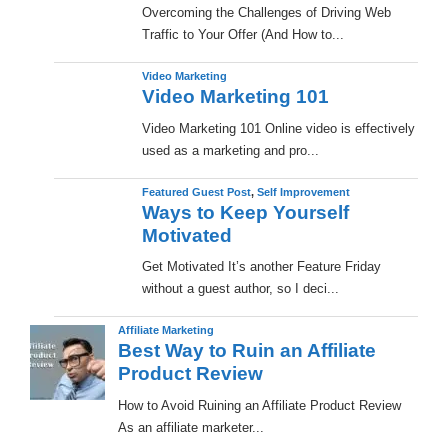
Overcoming the Challenges of Driving Web
Traffic to Your Offer (And How to...
Video Marketing
Video Marketing 101
Video Marketing 101 Online video is effectively
used as a marketing and pro...
Featured Guest Post
,
Self Improvement
Ways to Keep Yourself
Motivated
Get Motivated It’s another Feature Friday
without a guest author, so I deci...
Affiliate Marketing
Best Way to Ruin an Affiliate
Product Review
How to Avoid Ruining an Affiliate Product Review
As an affiliate marketer...