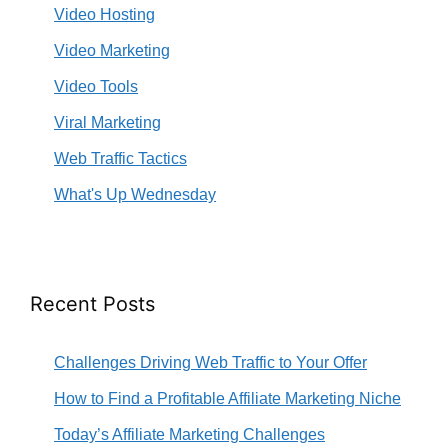
Video Hosting
Video Marketing
Video Tools
Viral Marketing
Web Traffic Tactics
What's Up Wednesday
Recent Posts
Challenges Driving Web Traffic to Your Offer
How to Find a Profitable Affiliate Marketing Niche
Today’s Affiliate Marketing Challenges