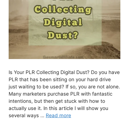
Is Your PLR Collecting Digital Dust? Do you have
PLR that has been sitting on your hard drive
just waiting to be used? If so, you are not alone.
Many marketers purchase PLR with fantastic
intentions, but then get stuck with how to
actually use it. In this article I will show you
several ways …
Read more