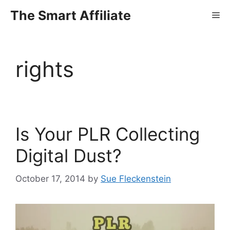
Skip
The Smart Affiliate
Me
to
content
rights
Is Your PLR Collecting
Digital Dust?
October 17, 2014
by
Sue Fleckenstein