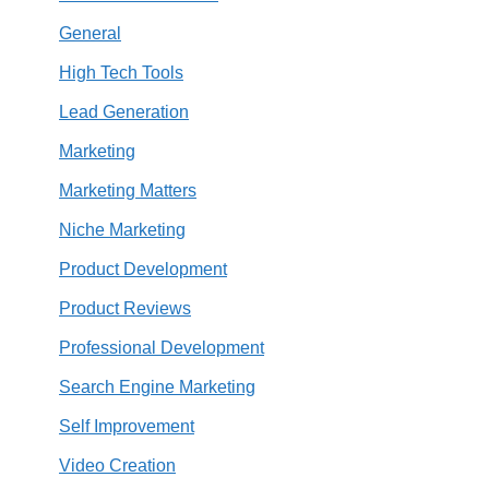
General
High Tech Tools
Lead Generation
Marketing
Marketing Matters
Niche Marketing
Product Development
Product Reviews
Professional Development
Search Engine Marketing
Self Improvement
Video Creation