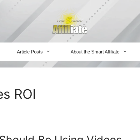
Article Posts
About the Smart Affiliate
es ROI
Should Be Using Videos