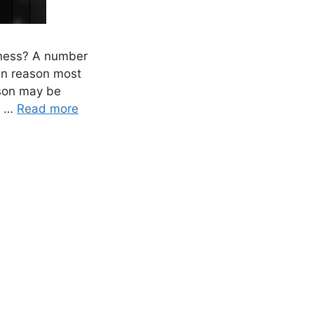
iness? A number
in reason most
ason may be
d …
Read more