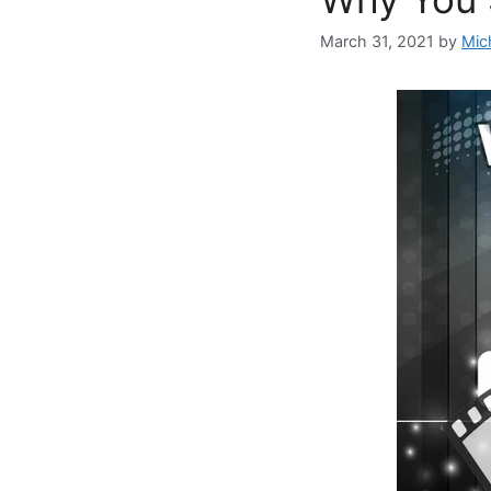
March 31, 2021
by
Mic