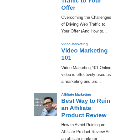
Traffic to Your
Offer
Overcoming the Challenges
of Driving Web Traffic to
Your Offer (And How to...
Video Marketing
Video Marketing
101
Video Marketing 101 Online
video is effectively used as
a marketing and pro...
Affiliate Marketing
Best Way to Ruin
an Affiliate
Product Review
How to Avoid Ruining an
Affiliate Product Review As
an affiliate marketer...