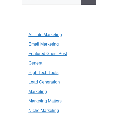
for:
Affiliate Marketing
Email Marketing
Featured Guest Post
General
High Tech Tools
Lead Generation
Marketing
Marketing Matters
Niche Marketing