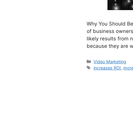
Why You Should Be 
of business owners
likely results from
because they are w
Categories
Video Marketing
Tags
increases ROI
,
more