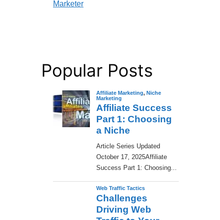
Marketer
Popular Posts
Affiliate Marketing
,
Niche
Marketing
Affiliate Success
Part 1: Choosing
a Niche
​Article Series Updated
October 17, 2025Affiliate
Success Part 1: Choosing...
Web Traffic Tactics
Challenges
Driving Web