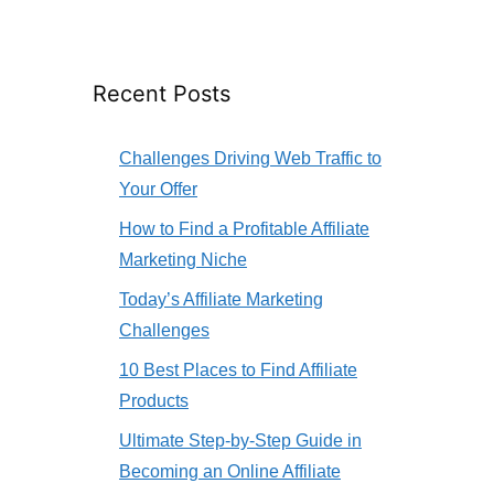
Recent Posts
Challenges Driving Web Traffic to
Your Offer
How to Find a Profitable Affiliate
Marketing Niche
Today’s Affiliate Marketing
Challenges
10 Best Places to Find Affiliate
Products
Ultimate Step-by-Step Guide in
Becoming an Online Affiliate