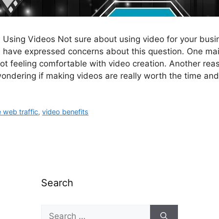
Using Videos Not sure about using video for your bus
 have expressed concerns about this question. One ma
 not feeling comfortable with video creation. Another re
ondering if making videos are really worth the time an
 web traffic
,
video benefits
Search
Search