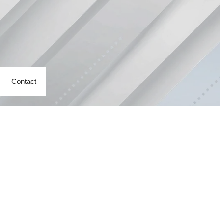
Contact