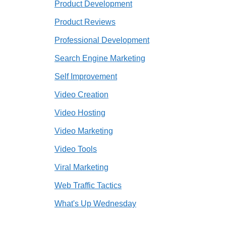
Product Development
Product Reviews
Professional Development
Search Engine Marketing
Self Improvement
Video Creation
Video Hosting
Video Marketing
Video Tools
Viral Marketing
Web Traffic Tactics
What's Up Wednesday