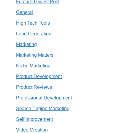
Featured Guest Post
General
High Tech Tools
Lead Generation
Marketing
Marketing Matters
Niche Marketing
Product Development
Product Reviews
Professional Development
Search Engine Marketing
Self Improvement
Video Creation