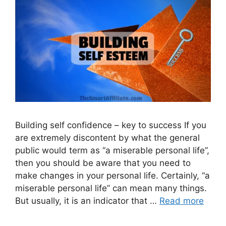
Building self confidence – key to success If you
are extremely discontent by what the general
public would term as “a miserable personal life”,
then you should be aware that you need to
make changes in your personal life. Certainly, “a
miserable personal life” can mean many things.
But usually, it is an indicator that …
Read more