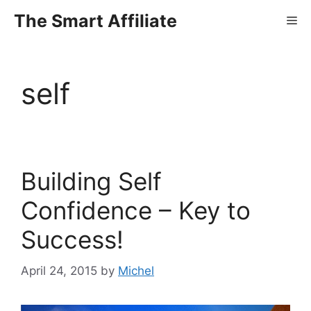
Skip
The Smart Affiliate
Me
to
content
self
Building Self
Confidence – Key to
Success!
April 24, 2015
by
Michel