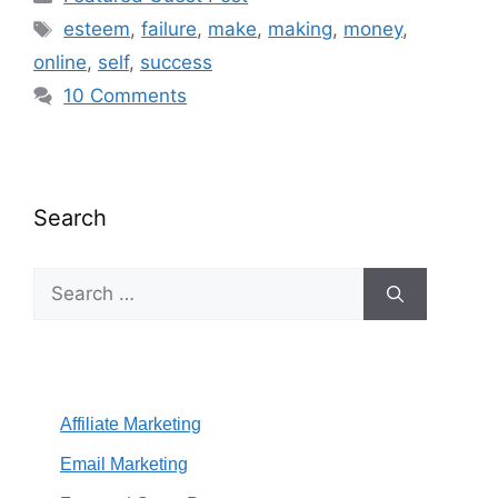
Tags
esteem
,
failure
,
make
,
making
,
money
,
online
,
self
,
success
10 Comments
Search
Search
for:
Affiliate Marketing
Email Marketing