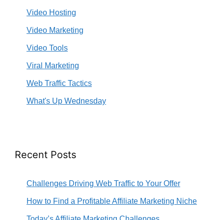
Video Hosting
Video Marketing
Video Tools
Viral Marketing
Web Traffic Tactics
What's Up Wednesday
Recent Posts
Challenges Driving Web Traffic to Your Offer
How to Find a Profitable Affiliate Marketing Niche
Today’s Affiliate Marketing Challenges