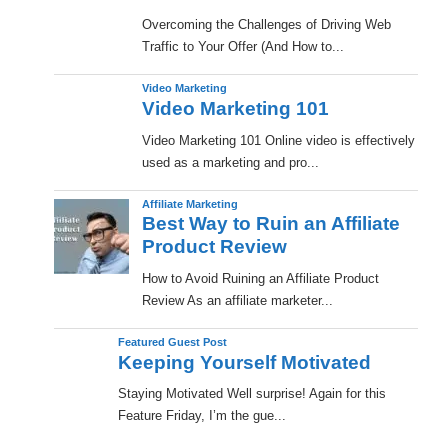
Overcoming the Challenges of Driving Web
Traffic to Your Offer (And How to...
Video Marketing
Video Marketing 101
Video Marketing 101 Online video is effectively
used as a marketing and pro...
Affiliate Marketing
Best Way to Ruin an Affiliate
Product Review
How to Avoid Ruining an Affiliate Product
Review As an affiliate marketer...
Featured Guest Post
Keeping Yourself Motivated
Staying Motivated Well surprise! Again for this
Feature Friday, I’m the gue...