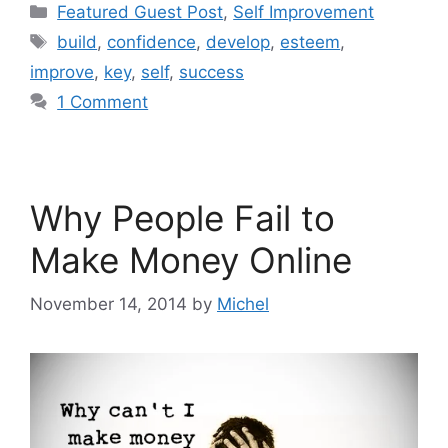
Categories
Featured Guest Post
,
Self Improvement
Tags
build
,
confidence
,
develop
,
esteem
,
improve
,
key
,
self
,
success
1 Comment
Why People Fail to
Make Money Online
November 14, 2014
by
Michel