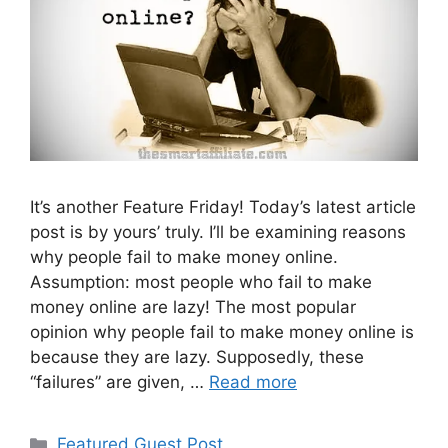
It’s another Feature Friday! Today’s latest article
post is by yours’ truly. I’ll be examining reasons
why people fail to make money online.
Assumption: most people who fail to make
money online are lazy! The most popular
opinion why people fail to make money online is
because they are lazy. Supposedly, these
“failures” are given, …
Read more
Categories
Featured Guest Post