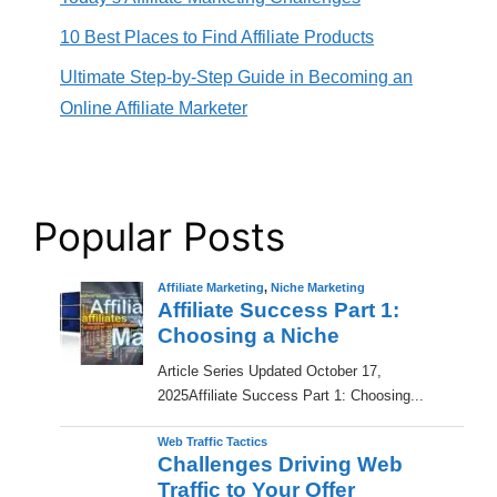
10 Best Places to Find Affiliate Products
Ultimate Step-by-Step Guide in Becoming an
Online Affiliate Marketer
Popular Posts
Affiliate Marketing
,
Niche Marketing
Affiliate Success Part 1:
Choosing a Niche
​Article Series Updated October 17,
2025Affiliate Success Part 1: Choosing...
Web Traffic Tactics
Challenges Driving Web
Traffic to Your Offer