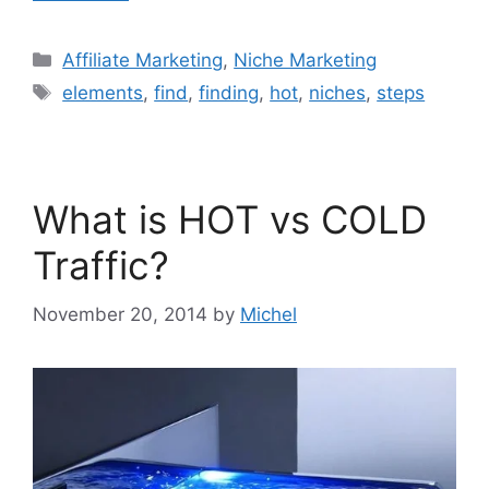
Categories
Affiliate Marketing
,
Niche Marketing
Tags
elements
,
find
,
finding
,
hot
,
niches
,
steps
What is HOT vs COLD
Traffic?
November 20, 2014
by
Michel