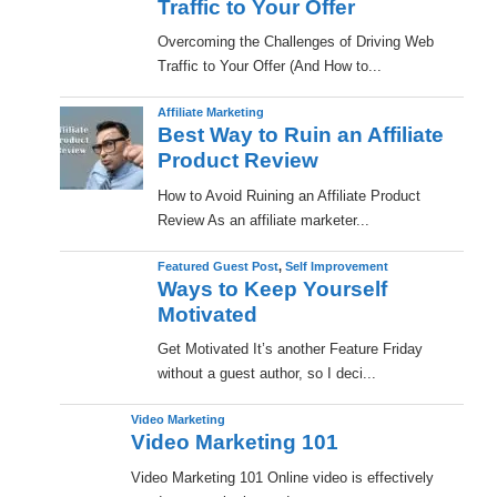
Traffic to Your Offer
Overcoming the Challenges of Driving Web
Traffic to Your Offer (And How to...
Affiliate Marketing
Best Way to Ruin an Affiliate
Product Review
How to Avoid Ruining an Affiliate Product
Review As an affiliate marketer...
Featured Guest Post
,
Self Improvement
Ways to Keep Yourself
Motivated
Get Motivated It’s another Feature Friday
without a guest author, so I deci...
Video Marketing
Video Marketing 101
Video Marketing 101 Online video is effectively