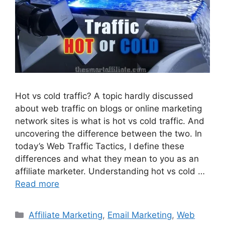
Hot vs cold traffic? A topic hardly discussed
about web traffic on blogs or online marketing
network sites is what is hot vs cold traffic. And
uncovering the difference between the two. In
today’s Web Traffic Tactics, I define these
differences and what they mean to you as an
affiliate marketer. Understanding hot vs cold …
Read more
Categories
Affiliate Marketing
,
Email Marketing
,
Web