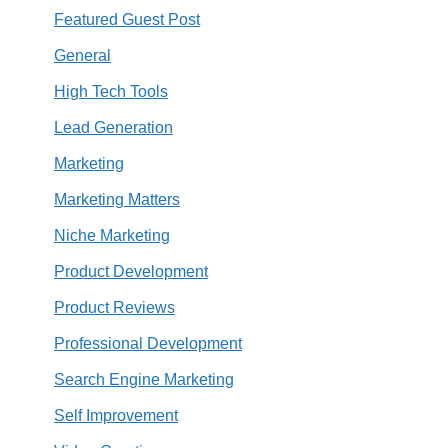
Featured Guest Post
General
High Tech Tools
Lead Generation
Marketing
Marketing Matters
Niche Marketing
Product Development
Product Reviews
Professional Development
Search Engine Marketing
Self Improvement