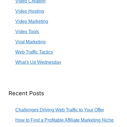
Video Creation
Video Hosting
Video Marketing
Video Tools
Viral Marketing
Web Traffic Tactics
What's Up Wednesday
Recent Posts
Challenges Driving Web Traffic to Your Offer
How to Find a Profitable Affiliate Marketing Niche