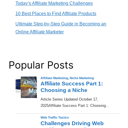
Today’s Affiliate Marketing Challenges
10 Best Places to Find Affiliate Products
Ultimate Step-by-Step Guide in Becoming an
Online Affiliate Marketer
Popular Posts
Affiliate Marketing
,
Niche Marketing
Affiliate Success Part 1:
Choosing a Niche
​Article Series Updated October 17,
2025Affiliate Success Part 1: Choosing...
Web Traffic Tactics
Challenges Driving Web