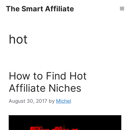
Skip
The Smart Affiliate
Me
to
content
hot
How to Find Hot
Affiliate Niches
August 30, 2017
by
Michel