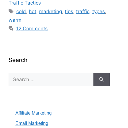
Traffic Tactics
Tags
cold
,
hot
,
marketing
,
tips
,
traffic
,
types
,
warm
12 Comments
Search
Search
for:
Affiliate Marketing
Email Marketing