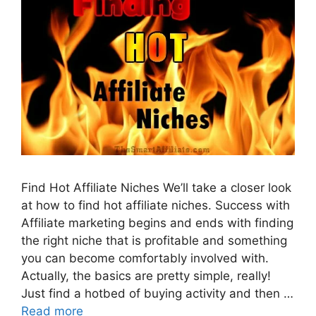
Find Hot Affiliate Niches We’ll take a closer look
at how to find hot affiliate niches. Success with
Affiliate marketing begins and ends with finding
the right niche that is profitable and something
you can become comfortably involved with.
Actually, the basics are pretty simple, really!
Just find a hotbed of buying activity and then …
Read more