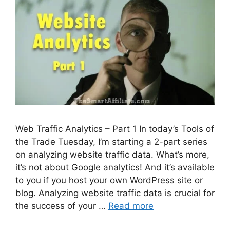
Web Traffic Analytics – Part 1 In today’s Tools of
the Trade Tuesday, I’m starting a 2-part series
on analyzing website traffic data. What’s more,
it’s not about Google analytics! And it’s available
to you if you host your own WordPress site or
blog. Analyzing website traffic data is crucial for
the success of your …
Read more