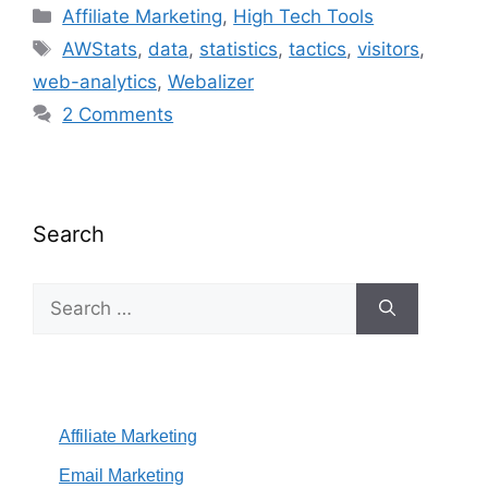
Categories
Affiliate Marketing
,
High Tech Tools
Tags
AWStats
,
data
,
statistics
,
tactics
,
visitors
,
web-analytics
,
Webalizer
2 Comments
Search
Search
for:
Affiliate Marketing
Email Marketing