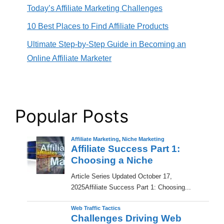
Today’s Affiliate Marketing Challenges
10 Best Places to Find Affiliate Products
Ultimate Step-by-Step Guide in Becoming an
Online Affiliate Marketer
Popular Posts
Affiliate Marketing
,
Niche Marketing
Affiliate Success Part 1:
Choosing a Niche
​Article Series Updated October 17,
2025Affiliate Success Part 1: Choosing...
Web Traffic Tactics
Challenges Driving Web