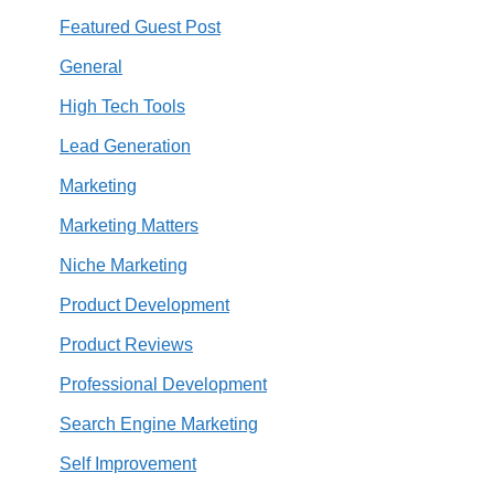
Featured Guest Post
General
High Tech Tools
Lead Generation
Marketing
Marketing Matters
Niche Marketing
Product Development
Product Reviews
Professional Development
Search Engine Marketing
Self Improvement