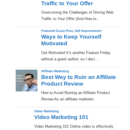
Traffic to Your Offer
Overcoming the Challenges of Driving Web
Traffic to Your Offer (And How to...
Featured Guest Post
,
Self Improvement
Ways to Keep Yourself
Motivated
Get Motivated It’s another Feature Friday
without a guest author, so I deci...
Affiliate Marketing
Best Way to Ruin an Affiliate
Product Review
How to Avoid Ruining an Affiliate Product
Review As an affiliate marketer...
Video Marketing
Video Marketing 101
Video Marketing 101 Online video is effectively