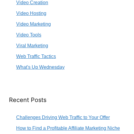
Video Creation
Video Hosting
Video Marketing
Video Tools
Viral Marketing
Web Traffic Tactics
What's Up Wednesday
Recent Posts
Challenges Driving Web Traffic to Your Offer
How to Find a Profitable Affiliate Marketing Niche