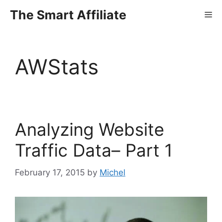
Skip
The Smart Affiliate
Me
to
content
AWStats
Analyzing Website
Traffic Data– Part 1
February 17, 2015
by
Michel