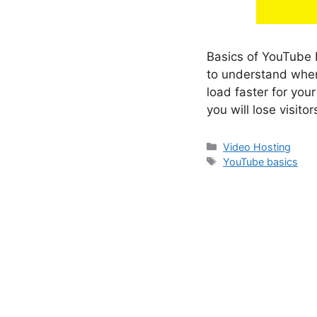
Basics of YouTube I
to understand when
load faster for you
you will lose visito
Categories
Video Hosting
Tags
YouTube basics