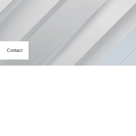
Contact