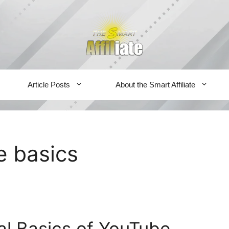
Article Posts
About the Smart Affiliate
 basics
al Basics of YouTube