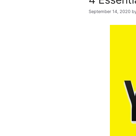
September 14, 2020
b