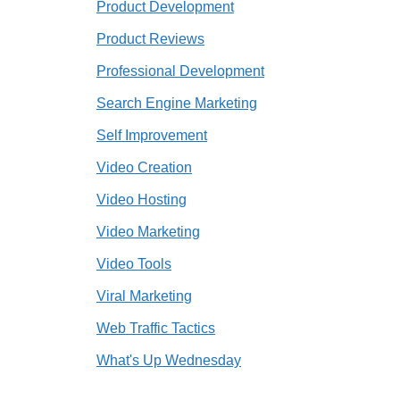
Product Development
Product Reviews
Professional Development
Search Engine Marketing
Self Improvement
Video Creation
Video Hosting
Video Marketing
Video Tools
Viral Marketing
Web Traffic Tactics
What's Up Wednesday