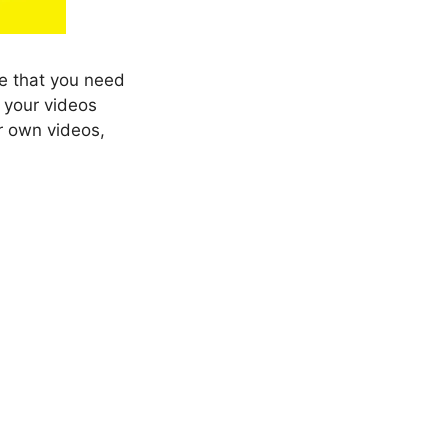
be that you need
 your videos
ur own videos,