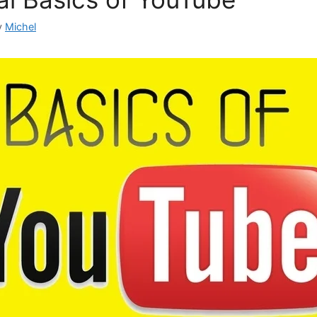
y
Michel