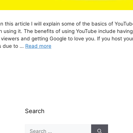
n this article I will explain some of the basics of YouTu
 using it. The benefits of using YouTube include having
r viewers and getting Google to love you. If you host yo
rs due to …
Read more
Search
Search