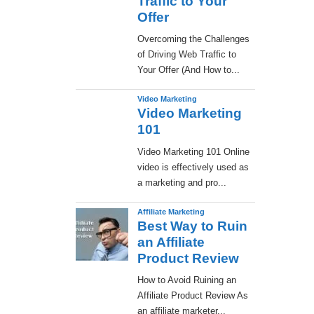
Traffic to Your
Offer
Overcoming the Challenges
of Driving Web Traffic to
Your Offer (And How to...
Video Marketing
Video Marketing
101
Video Marketing 101 Online
video is effectively used as
a marketing and pro...
Affiliate Marketing
Best Way to Ruin
an Affiliate
Product Review
How to Avoid Ruining an
Affiliate Product Review As
an affiliate marketer...