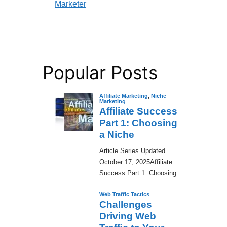
Marketer
Popular Posts
Affiliate Marketing
,
Niche
Marketing
Affiliate Success
Part 1: Choosing
a Niche
​Article Series Updated
October 17, 2025Affiliate
Success Part 1: Choosing...
Web Traffic Tactics
Challenges
Driving Web