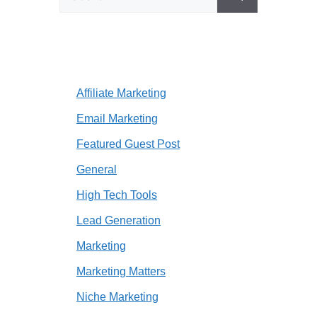
for:
Affiliate Marketing
Email Marketing
Featured Guest Post
General
High Tech Tools
Lead Generation
Marketing
Marketing Matters
Niche Marketing