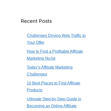
Recent Posts
Challenges Driving Web Traffic to
Your Offer
How to Find a Profitable Affiliate
Marketing Niche
Today’s Affiliate Marketing
Challenges
10 Best Places to Find Affiliate
Products
Ultimate Step-by-Step Guide in
Becoming an Online Affiliate