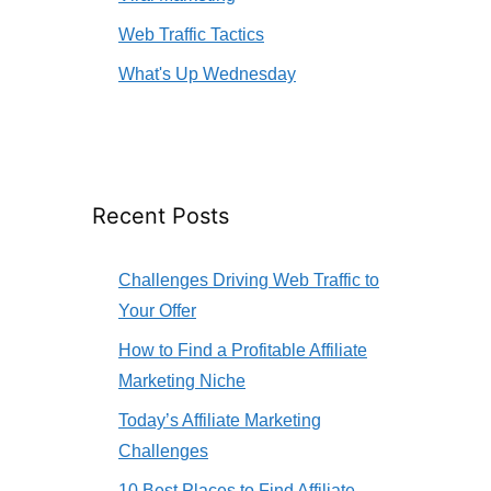
Web Traffic Tactics
What's Up Wednesday
Recent Posts
Challenges Driving Web Traffic to
Your Offer
How to Find a Profitable Affiliate
Marketing Niche
Today’s Affiliate Marketing
Challenges
10 Best Places to Find Affiliate