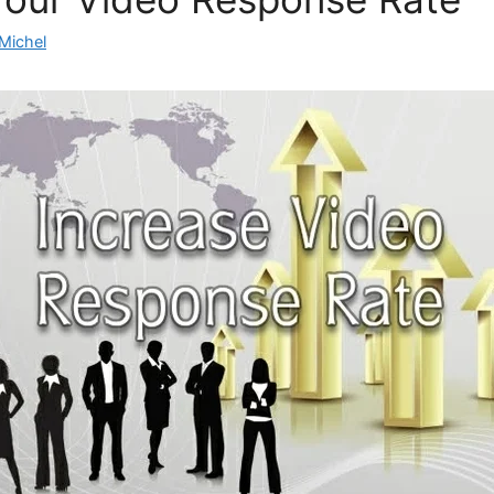
Michel