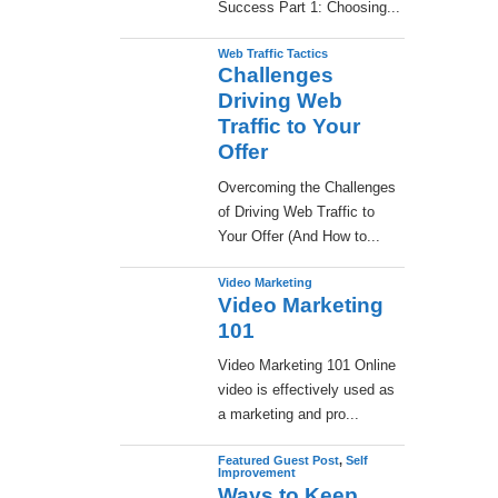
Success Part 1: Choosing...
Web Traffic Tactics
Challenges
Driving Web
Traffic to Your
Offer
Overcoming the Challenges
of Driving Web Traffic to
Your Offer (And How to...
Video Marketing
Video Marketing
101
Video Marketing 101 Online
video is effectively used as
a marketing and pro...
Featured Guest Post
,
Self
Improvement
Ways to Keep