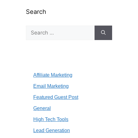
Search
Search
for:
Affiliate Marketing
Email Marketing
Featured Guest Post
General
High Tech Tools
Lead Generation