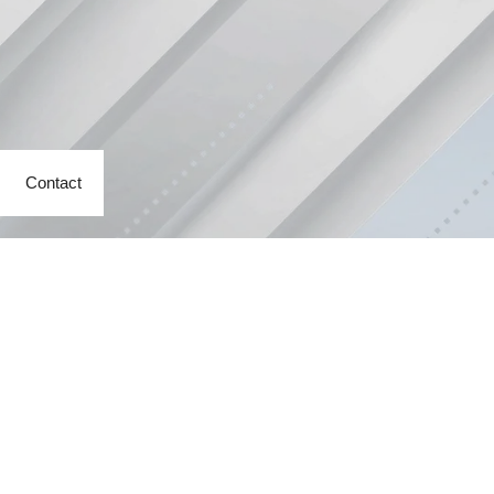
Contact