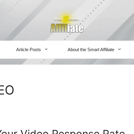
Article Posts
About the Smart Affiliate
SEO
Your Video Response Rate