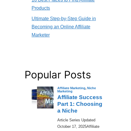
Products
Ultimate Step-by-Step Guide in
Becoming an Online Affiliate
Marketer
Popular Posts
Affiliate Marketing
,
Niche
Marketing
Affiliate Success
Part 1: Choosing
a Niche
​Article Series Updated
October 17, 2025Affiliate