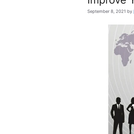
September 8, 2021
by