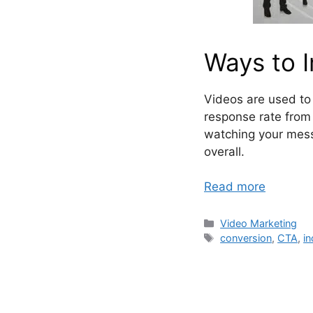
Ways to 
Videos are used to 
response rate from 
watching your mess
overall.
Read more
Categories
Video Marketing
Tags
conversion
,
CTA
,
in