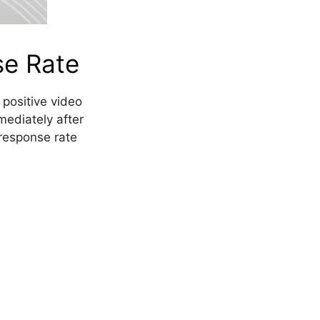
se Rate
 positive video
mediately after
response rate