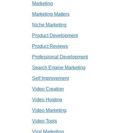
Marketing
Marketing Matters
Niche Marketing
Product Development
Product Reviews
Professional Development
Search Engine Marketing
Self Improvement
Video Creation
Video Hosting
Video Marketing
Video Tools
Viral Marketing