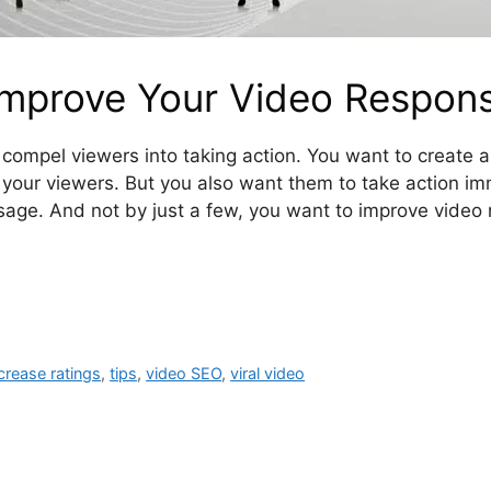
Improve Your Video Respon
compel viewers into taking action. You want to create a
your viewers. But you also want them to take action im
age. And not by just a few, you want to improve video 
crease ratings
,
tips
,
video SEO
,
viral video