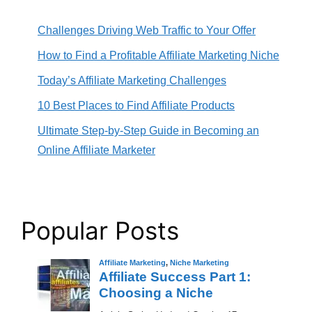
Challenges Driving Web Traffic to Your Offer
How to Find a Profitable Affiliate Marketing Niche
Today’s Affiliate Marketing Challenges
10 Best Places to Find Affiliate Products
Ultimate Step-by-Step Guide in Becoming an
Online Affiliate Marketer
Popular Posts
Affiliate Marketing
,
Niche Marketing
Affiliate Success Part 1:
Choosing a Niche