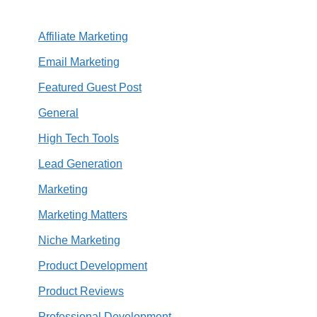
Affiliate Marketing
Email Marketing
Featured Guest Post
General
High Tech Tools
Lead Generation
Marketing
Marketing Matters
Niche Marketing
Product Development
Product Reviews
Professional Development