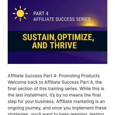
Affiliate Success Part 4: Promoting Products
Welcome back to Affiliate Success Part 4, the
final section of this training series. While this is
the last installment, it’s by no means the final
step for your business. Affiliate marketing is an
ongoing journey, and once you implement these
strategies, you’ll want to keep learning, testing,