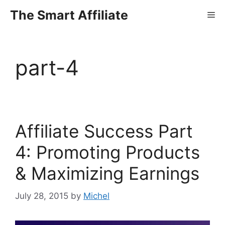
Skip
The Smart Affiliate
Me
to
content
part-4
Affiliate Success Part
4: Promoting Products
& Maximizing Earnings
July 28, 2015
by
Michel