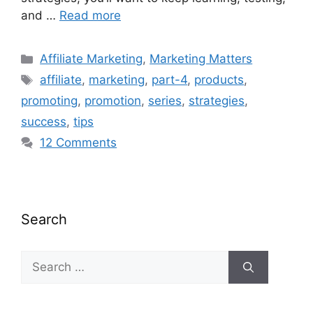
and …
Read more
Categories
Affiliate Marketing
,
Marketing Matters
Tags
affiliate
,
marketing
,
part-4
,
products
,
promoting
,
promotion
,
series
,
strategies
,
success
,
tips
12 Comments
Search
Search
for: