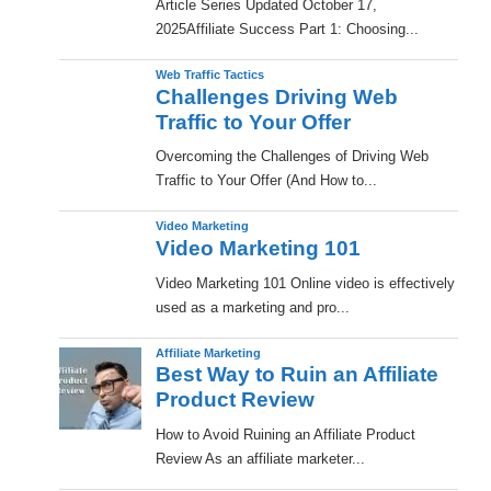
​Article Series Updated October 17,
2025Affiliate Success Part 1: Choosing...
Web Traffic Tactics
Challenges Driving Web
Traffic to Your Offer
Overcoming the Challenges of Driving Web
Traffic to Your Offer (And How to...
Video Marketing
Video Marketing 101
Video Marketing 101 Online video is effectively
used as a marketing and pro...
Affiliate Marketing
Best Way to Ruin an Affiliate
Product Review
How to Avoid Ruining an Affiliate Product
Review As an affiliate marketer...