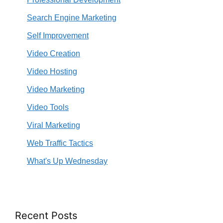
Search Engine Marketing
Self Improvement
Video Creation
Video Hosting
Video Marketing
Video Tools
Viral Marketing
Web Traffic Tactics
What's Up Wednesday
Recent Posts