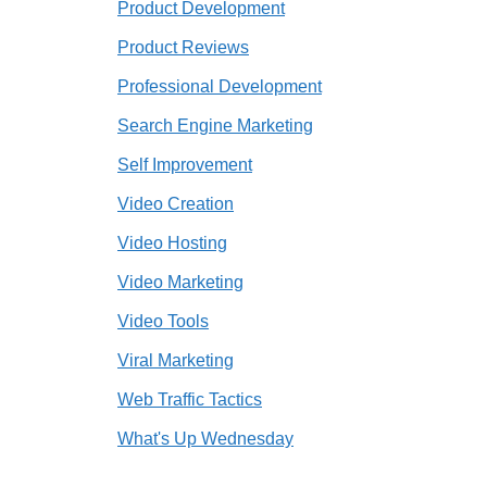
Product Development
Product Reviews
Professional Development
Search Engine Marketing
Self Improvement
Video Creation
Video Hosting
Video Marketing
Video Tools
Viral Marketing
Web Traffic Tactics
What's Up Wednesday