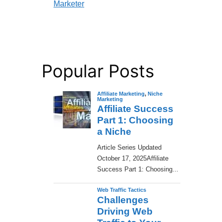
Marketer
Popular Posts
Affiliate Marketing
,
Niche
Marketing
Affiliate Success
Part 1: Choosing
a Niche
​Article Series Updated
October 17, 2025Affiliate
Success Part 1: Choosing...
Web Traffic Tactics
Challenges
Driving Web