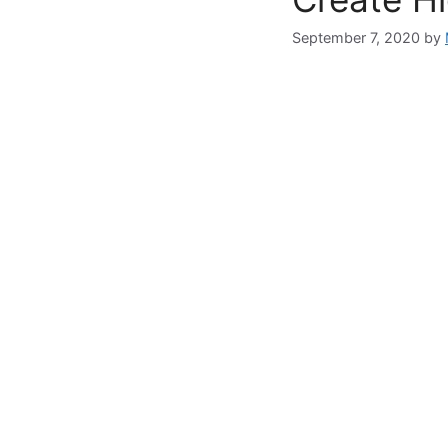
September 7, 2020
by