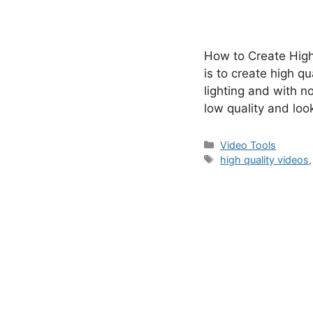
How to Create High
is to create high q
lighting and with no
low quality and lo
Categories
Video Tools
Tags
high quality videos