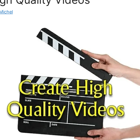
Michel