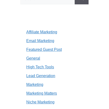
for:
Affiliate Marketing
Email Marketing
Featured Guest Post
General
High Tech Tools
Lead Generation
Marketing
Marketing Matters
Niche Marketing