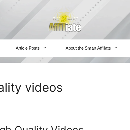
Article Posts
About the Smart Affiliate
ality videos
gh Quality Videos