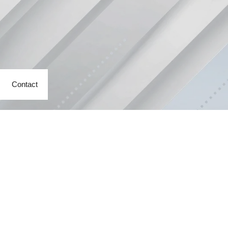
Contact