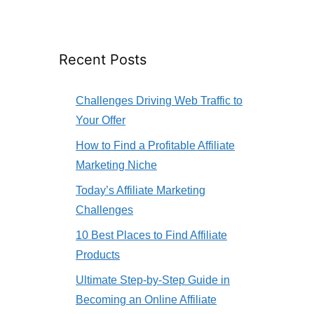
Recent Posts
Challenges Driving Web Traffic to
Your Offer
How to Find a Profitable Affiliate
Marketing Niche
Today’s Affiliate Marketing
Challenges
10 Best Places to Find Affiliate
Products
Ultimate Step-by-Step Guide in
Becoming an Online Affiliate