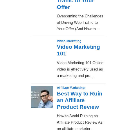
Traffic to Your
Offer
Overcoming the Challenges
of Driving Web Traffic to
Your Offer (And How to...
Video Marketing
Video Marketing
101
Video Marketing 101 Online
video is effectively used as
a marketing and pro...
Affiliate Marketing
Best Way to Ruin
an Affiliate
Product Review
How to Avoid Ruining an
Affiliate Product Review As
an affiliate marketer...