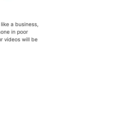
like a business,
hone in poor
ur videos will be