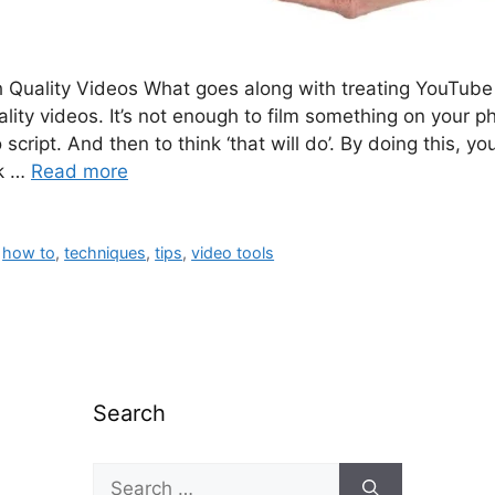
 Quality Videos What goes along with treating YouTube 
uality videos. It’s not enough to film something on your p
 script. And then to think ‘that will do’. By doing this, yo
ok …
Read more
,
how to
,
techniques
,
tips
,
video tools
Search
Search