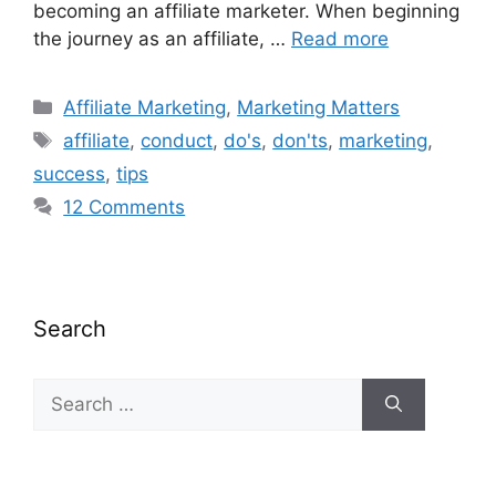
becoming an affiliate marketer. When beginning
the journey as an affiliate, …
Read more
Categories
Affiliate Marketing
,
Marketing Matters
Tags
affiliate
,
conduct
,
do's
,
don'ts
,
marketing
,
success
,
tips
12 Comments
Search
Search
for: