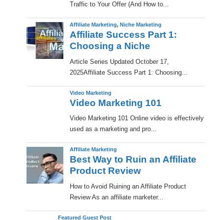
Traffic to Your Offer (And How to...
Affiliate Marketing
,
Niche Marketing
Affiliate Success Part 1:
Choosing a Niche
​Article Series Updated October 17,
2025Affiliate Success Part 1: Choosing...
Video Marketing
Video Marketing 101
Video Marketing 101 Online video is effectively
used as a marketing and pro...
Affiliate Marketing
Best Way to Ruin an Affiliate
Product Review
How to Avoid Ruining an Affiliate Product
Review As an affiliate marketer...
Featured Guest Post