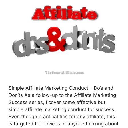
Simple Affiliate Marketing Conduct – Do’s and
Don’ts As a follow-up to the Affiliate Marketing
Success series, I cover some effective but
simple affiliate marketing conduct for success.
Even though practical tips for any affiliate, this
is targeted for novices or anyone thinking about