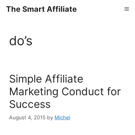
Skip
The Smart Affiliate
Me
to
content
do’s
Simple Affiliate
Marketing Conduct for
Success
August 4, 2015
by
Michel