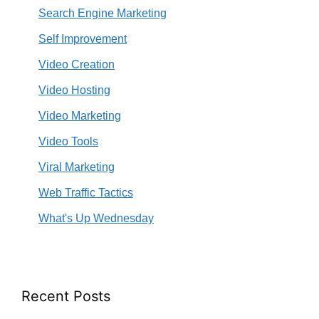
Search Engine Marketing
Self Improvement
Video Creation
Video Hosting
Video Marketing
Video Tools
Viral Marketing
Web Traffic Tactics
What's Up Wednesday
Recent Posts