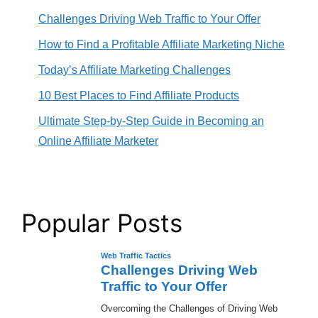
Challenges Driving Web Traffic to Your Offer
How to Find a Profitable Affiliate Marketing Niche
Today’s Affiliate Marketing Challenges
10 Best Places to Find Affiliate Products
Ultimate Step-by-Step Guide in Becoming an
Online Affiliate Marketer
Popular Posts
Web Traffic Tactics
Challenges Driving Web
Traffic to Your Offer
Overcoming the Challenges of Driving Web