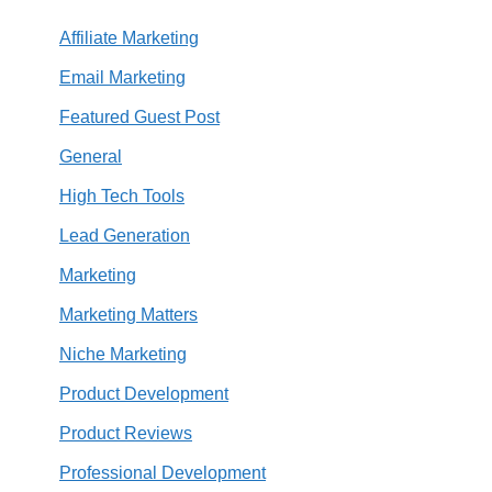
Affiliate Marketing
Email Marketing
Featured Guest Post
General
High Tech Tools
Lead Generation
Marketing
Marketing Matters
Niche Marketing
Product Development
Product Reviews
Professional Development